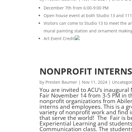
December 7th from 6:00-9:00 PM
Open house event at both Studio 13 and 1117
Visitors can come to Studio 13 to meet the arti
mural painting station and ornament making,
Art Event Credit
NONPROFIT INTERNS
by
Presten Baumer
|
Nov 11, 2024
|
Uncategor
You are invited to ACU’s inaugural
Fair November 14 from 3-5 PM in t
nonprofit organizations from Abile
interns and employees. This is a g
variety of nonprofit work and find
that serve the world! The Fair is 
Experiential Learning and student
Communication class. The students