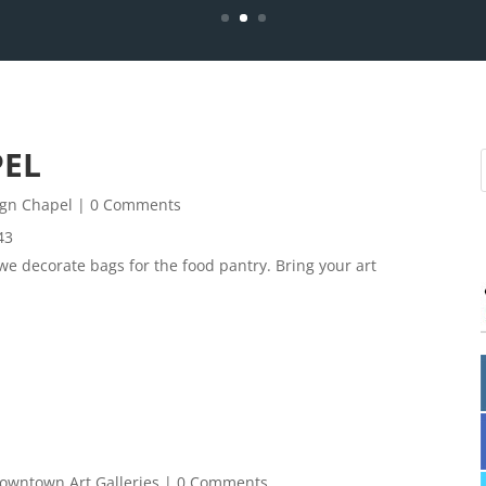
PEL
ign Chapel
| 0 Comments
43
 we decorate bags for the food pantry. Bring your art
owntown Art Galleries
| 0 Comments