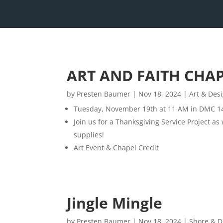
ART AND FAITH CHA
by
Presten Baumer
|
Nov 18, 2024
|
Art & Des
Tuesday, November 19th at 11 AM in DMC 1
Join us for a Thanksgiving Service Project as
supplies!
Art Event & Chapel Credit
Jingle Mingle
by
Presten Baumer
|
Nov 18, 2024
|
Shore & D