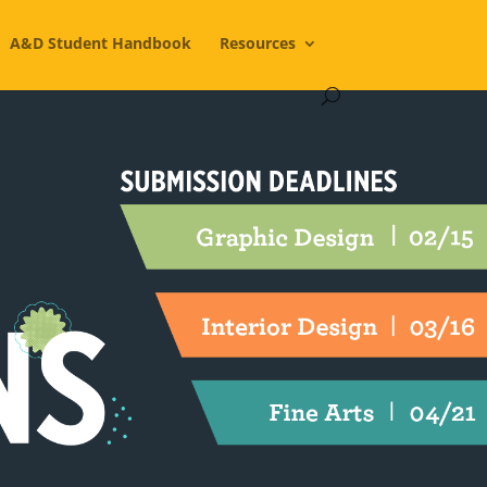
A&D Student Handbook
Resources