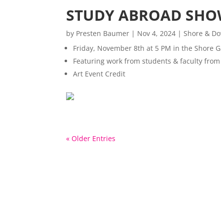
STUDY ABROAD SHO
by
Presten Baumer
|
Nov 4, 2024
|
Shore & Do
Friday, November 8th at 5 PM in the Shore G
Featuring work from students & faculty fr
Art Event Credit
« Older Entries