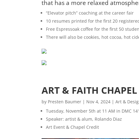
that has a more relaxed atmosphere
“Elevator pitch” coaching at the career fair
10 resumes printed for the first 20 registere
Free Espressoak coffee for the first 50 studen
There will also be cookies, hot cocoa, hot ci
ART & FAITH CHAPEL
by
Presten Baumer
|
Nov 4, 2024
|
Art & Desi
Tuesday, November 5th at 11 AM in DMC 14
Speaker: artist & alum, Rolando Diaz
Art Event & Chapel Credit