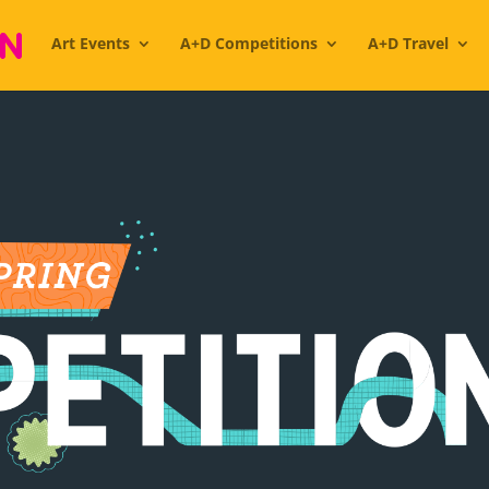
Art Events
A+D Competitions
A+D Travel