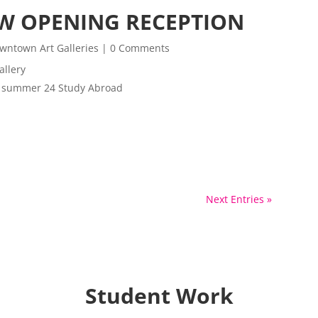
W OPENING RECEPTION
wntown Art Galleries
| 0 Comments
allery
om summer 24 Study Abroad
Next Entries »
Student Work