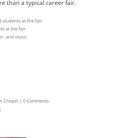
 than a typical career fair.
d students at the fair
ts at the fair
der, and music
gn Chapel
| 0 Comments
1