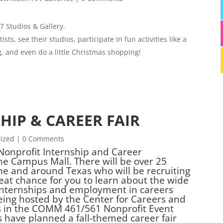
 Studios & Gallery.
sts, see their studios, participate in fun activities like a
 and even do a little Christmas shopping!
HIP & CAREER FAIR
ized
| 0 Comments
 Nonprofit Internship and Career
he Campus Mall. There will be over 25
ne and around Texas who will be recruiting
reat chance for you to learn about the wide
 internships and employment in careers
being hosted by the Center for Careers and
s in the COMM 461/561 Nonprofit Event
 have planned a fall-themed career fair