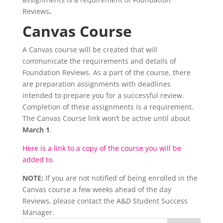
Reviews
.
Canvas Course
A Canvas course will be created that will
communicate the requirements and details of
Foundation Reviews. As a part of the course, there
are preparation assignments with deadlines
intended to prepare you for a successful review.
Completion of these assignments is a requirement.
The Canvas Course link won’t be active until about
March 1
.
Here is a link to a copy of the course you will be
added to.
NOTE:
If you are not notified of being enrolled in the
Canvas course a few weeks ahead of the day
Reviews, please contact the A&D Student Success
Manager.