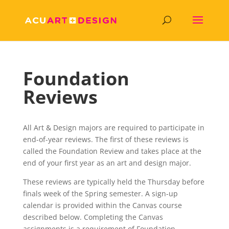
Foundation
Reviews
All Art & Design majors are required to participate in
end-of-year reviews. The first of these reviews is
called the Foundation Review and takes place at the
end of your first year as an art and design major.
These reviews are typically held the Thursday before
finals week of the Spring semester. A sign-up
calendar is provided within the Canvas course
described below. Completing the Canvas
assignments is a requirement of Foundation