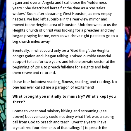
again and overall Angela and I call those the “wilderness
years.” She described herself at the time as a “car sales
widow.” Soon after departing West Houston, as new empty-
nesters, we had left suburbia in the rear-view mirror and
moved to the Heights area of Houston. Unbeknownst to us the
Heights Church of Christ was looking for a preacher and they
began praying for me, even as we drove right past it to go to a
big church miles away!
Eventually, in what could only be a “God thing”, the Heights
congregation and I began talking. I raised outside financial
support to last for two years and left the private sector at the
beginning of 2016 to preach full-time for Heights and help
them revive and re-brand.
I have four hobbies: reading, fitness, reading, and reading. No
one has ever called me a paragon of excitement!
What brought you initially to ministry? What’s kept you
there?
I came to vocational ministry kicking and screaming (see
above) but eventually could not deny what I felt was a strong
call from God to preach and teach. Over the years I have
crystallized four elements of that calling: 1) to preach the