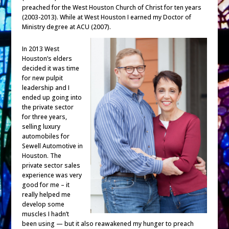
preached for the West Houston Church of Christ for ten years
(2003-2013). While at West Houston I earned my Doctor of
Ministry degree at ACU (2007).
In 2013 West
Houston’s elders
decided it was time
for new pulpit
leadership and I
ended up going into
the private sector
for three years,
selling luxury
automobiles for
Sewell Automotive in
Houston. The
private sector sales
experience was very
good for me – it
really helped me
develop some
muscles I hadn’t
been using — but it also reawakened my hunger to preach