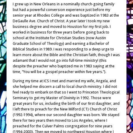
I grew up in New Orleans in a nominally church-going family
but had a powerful conversion experience just before my
senior year at Rhodes College and was baptized in 1983 at the
DeGaulle Ave. Church of Christ. A year later I took my new
business degree and moved to Houston for my first job. I
worked in business for three years before going back to
school at the Institute for Christian Studies (now Austin
Graduate School of Theology) and earning a Bachelor of
Biblical Studies in 1989. I was responding to a deep urge to
learn more about the Bible and the Christian faith, though I was
adamant that I would not go into full-time ministry! (this
despite the preacher who baptized me in 1983 saying at the
time, “You will be a gospel preacher within five years.”).
During my time at ICS I met and married my wife, Angela, and
she helped me discern a call to local church ministry. I did not
feel ready to embark on that so I went to Princeton Theological
Seminary to get my Master of Divinity in 1992. Those were
great years for us, including the birth of our first daughter, and
I left there to preach for the New Milford (CT) Church of Christ
(1992-1994), where our second daughter was born. We stayed
there for two years then moved to Los Angeles, where I
preached for the Culver Palms congregation for nine years
(1994-2003). Then we moved to northwest Houston where I