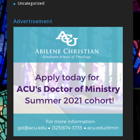
Uncategorized
Advertisement