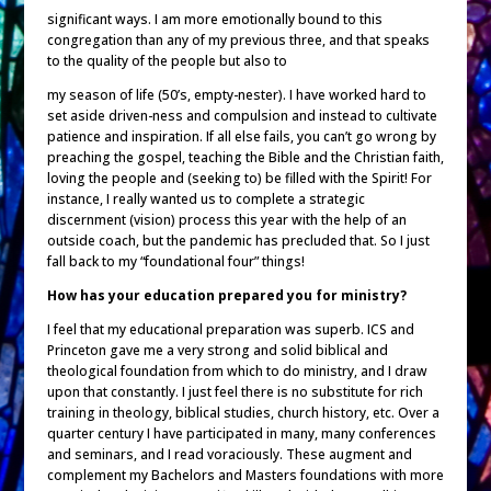
significant ways. I am more emotionally bound to this
congregation than any of my previous three, and that speaks
to the quality of the people but also to
my season of life (50’s, empty-nester). I have worked hard to
set aside driven-ness and compulsion and instead to cultivate
patience and inspiration. If all else fails, you can’t go wrong by
preaching the gospel, teaching the Bible and the Christian faith,
loving the people and (seeking to) be filled with the Spirit! For
instance, I really wanted us to complete a strategic
discernment (vision) process this year with the help of an
outside coach, but the pandemic has precluded that. So I just
fall back to my “foundational four” things!
How has your education prepared you for ministry?
I feel that my educational preparation was superb. ICS and
Princeton gave me a very strong and solid biblical and
theological foundation from which to do ministry, and I draw
upon that constantly. I just feel there is no substitute for rich
training in theology, biblical studies, church history, etc. Over a
quarter century I have participated in many, many conferences
and seminars, and I read voraciously. These augment and
complement my Bachelors and Masters foundations with more