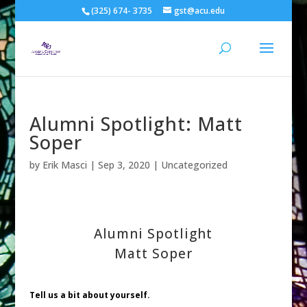
(325) 674- 3735
gst@acu.edu
Alumni Spotlight: Matt
Soper
by
Erik Masci
|
Sep 3, 2020
| Uncategorized
Alumni Spotlight
Matt Soper
Tell us a bit about yourself.