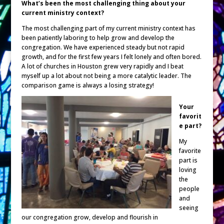
What’s been the most challenging thing about your
current ministry context?
The most challenging part of my current ministry context has
been patiently laboring to help grow and develop the
congregation. We have experienced steady but not rapid
growth, and for the first few years I felt lonely and often bored.
A lot of churches in Houston grew very rapidly and I beat
myself up a lot about not being a more catalytic leader. The
comparison game is always a losing strategy!
Your
favorit
e part?
My
favorite
part is
loving
the
people
and
seeing
our congregation grow, develop and flourish in