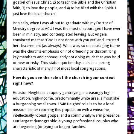
gospel of Jesus Christ, 2) to teach the Bible and the Christian
faith, 3) to love the people, and 4) to be filled with the Spirit. I
just love the local church!
Ironically, when I was about to graduate with my Doctor of
Ministry degree at ACU I was the most discouraged I have ever
been in ministry, and contemplated leaving. But Angela
convinced me that “God is not done with you yet” and I trusted
her discernment (as always). What was so discouraging to me
was the church’s emphasis on not offending or discomfiting
key members and consequently not doing much that was bold
or new or risky. This status quo timidity, alas, is a strong
characteristic of many if not most local congregations.
How do you see the role of the church in your context
right now?
Houston Heights is a rapidly gentrifying, increasingly high-
education, high-income, predominantly white area, almost like
a burgeoning small town. 1548 Heights’ role is to be a local
mission center reaching this population with a winsome,
intellectually robust gospel and a communally warm presence.
Our largest demographic is young professional couples who
are beginning (or trying to begin) families.