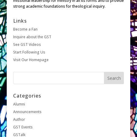
missional leadership for ministry in all its forms and to provide
strong academic foundations for theological inquiry.
Links
Become a Fan
Inquire about the GST
See GST Videos
Start Following Us
Visit Our Homepage
Categories
Alumni
Announcements
Author
GST Events
GSTalk