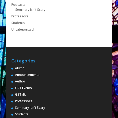
Podcasts
Seminary Isn't Scary
Professors
Students
Uncategorized
Categories
Alumni
Announcements
Author
GST Events
GSTalk
Professors
Seminary Isn't Scary
Students