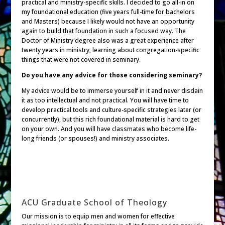
practical and ministry-specific skills. I decided to go all-in on
my foundational education (five years full-time for bachelors
and Masters) because I likely would not have an opportunity
again to build that foundation in such a focused way. The
Doctor of Ministry degree also was a great experience after
twenty years in ministry, learning about congregation-specific
things that were not covered in seminary.
Do you have any advice for those considering seminary?
My advice would be to immerse yourself in it and never disdain
it as too intellectual and not practical. You will have time to
develop practical tools and culture-specific strategies later (or
concurrently), but this rich foundational material is hard to get
on your own. And you will have classmates who become life-
long friends (or spouses!) and ministry associates.
ACU Graduate School of Theology
Our mission is to equip men and women for effective