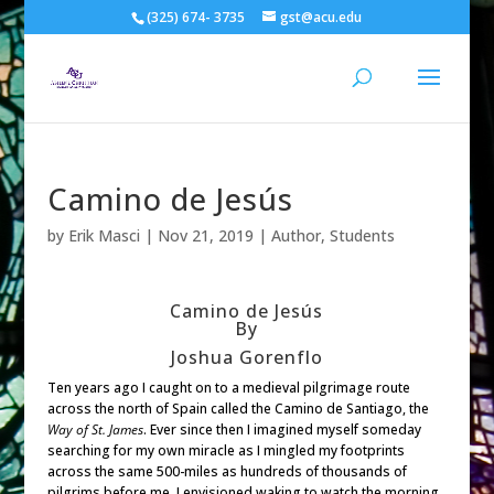
(325) 674- 3735
gst@acu.edu
Camino de Jesús
by
Erik Masci
|
Nov 21, 2019
|
Author
,
Students
Camino de Jesús
By
Joshua Gorenflo
Ten years ago I caught on to a medieval pilgrimage route
across the north of Spain called the Camino de Santiago, the
Way of St. James
. Ever since then I imagined myself someday
searching for my own miracle as I mingled my footprints
across the same 500-miles as hundreds of thousands of
pilgrims before me. I envisioned waking to watch the morning