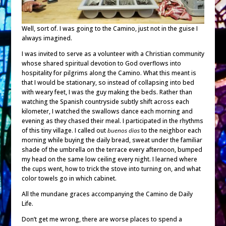
Well, sort of. I was going to the Camino, just not in the guise I
always imagined.
I was invited to serve as a volunteer with a Christian community
whose shared spiritual devotion to God overflows into
hospitality for pilgrims along the Camino. What this meant is
that I would be stationary, so instead of collapsing into bed
with weary feet, I was the guy making the beds. Rather than
watching the Spanish countryside subtly shift across each
kilometer, I watched the swallows dance each morning and
evening as they chased their meal. I participated in the rhythms
of this tiny village. I called out
buenos dias
to the neighbor each
morning while buying the daily bread, sweat under the familiar
shade of the umbrella on the terrace every afternoon, bumped
my head on the same low ceiling every night. I learned where
the cups went, how to trick the stove into turning on, and what
color towels go in which cabinet.
All the mundane graces accompanying the Camino de Daily
Life.
Don’t get me wrong, there are worse places to spend a