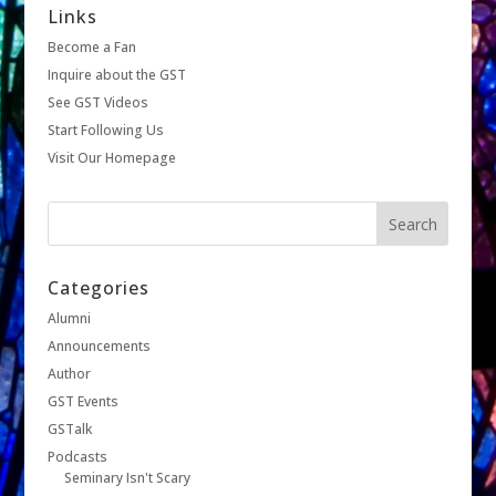
Links
Become a Fan
Inquire about the GST
See GST Videos
Start Following Us
Visit Our Homepage
Categories
Alumni
Announcements
Author
GST Events
GSTalk
Podcasts
Seminary Isn't Scary