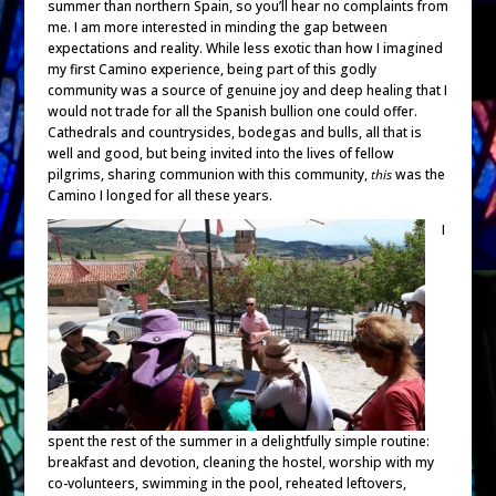
summer than northern Spain, so you’ll hear no complaints from
me. I am more interested in minding the gap between
expectations and reality. While less exotic than how I imagined
my first Camino experience, being part of this godly
community was a source of genuine joy and deep healing that I
would not trade for all the Spanish bullion one could offer.
Cathedrals and countrysides, bodegas and bulls, all that is
well and good, but being invited into the lives of fellow
pilgrims, sharing communion with this community,
this
was the
Camino I longed for all these years.
I
spent the rest of the summer in a delightfully simple routine:
breakfast and devotion, cleaning the hostel, worship with my
co-volunteers, swimming in the pool, reheated leftovers,