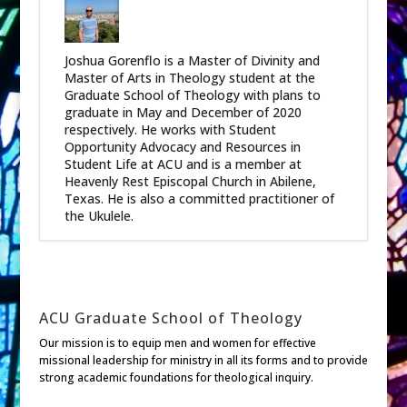
Joshua Gorenflo is a Master of Divinity and
Master of Arts in Theology student at the
Graduate School of Theology with plans to
graduate in May and December of 2020
respectively. He works with Student
Opportunity Advocacy and Resources in
Student Life at ACU and is a member at
Heavenly Rest Episcopal Church in Abilene,
Texas. He is also a committed practitioner of
the Ukulele.
ACU Graduate School of Theology
Our mission is to equip men and women for effective
missional leadership for ministry in all its forms and to provide
strong academic foundations for theological inquiry.