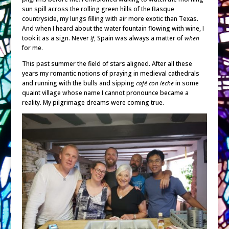
sun spill across the rolling green hills of the Basque
countryside, my lungs filling with air more exotic than Texas.
And when I heard about the water fountain flowing with wine, I
took it as a sign. Never
if
, Spain was always a matter of
when
for me.
This past summer the field of stars aligned. After all these
years my romantic notions of praying in medieval cathedrals
and running with the bulls and sipping
café con leche
in some
quaint village whose name I cannot pronounce became a
reality. My pilgrimage dreams were coming true.