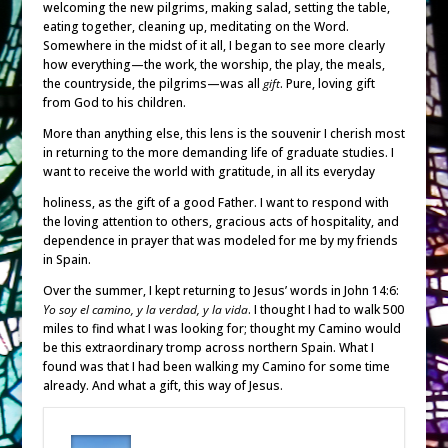
welcoming the new pilgrims, making salad, setting the table,
eating together, cleaning up, meditating on the Word.
Somewhere in the midst of it all, I began to see more clearly
how everything—the work, the worship, the play, the meals,
the countryside, the pilgrims—was all
gift
. Pure, loving gift
from God to his children.
More than anything else, this lens is the souvenir I cherish most
in returning to the more demanding life of graduate studies. I
want to receive the world with gratitude, in all its everyday
holiness, as the gift of a good Father. I want to respond with
the loving attention to others, gracious acts of hospitality, and
dependence in prayer that was modeled for me by my friends
in Spain.
Over the summer, I kept returning to Jesus’ words in John 14:6:
Yo soy el camino, y la verdad, y la vida
. I thought I had to walk 500
miles to find what I was looking for; thought my Camino would
be this extraordinary tromp across northern Spain. What I
found was that I had been walking my Camino for some time
already. And what a gift, this way of Jesus.