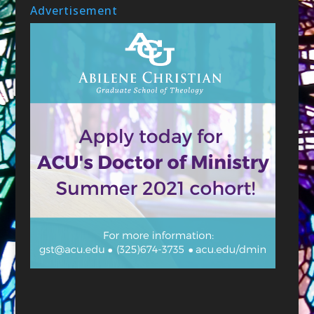
Advertisement