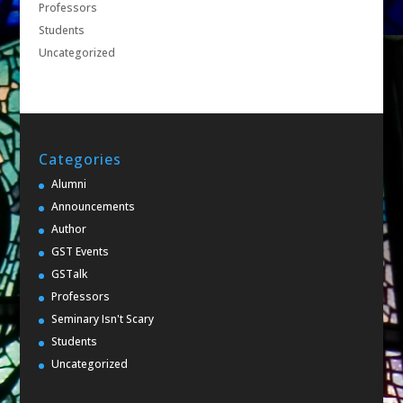
Professors
Students
Uncategorized
Categories
Alumni
Announcements
Author
GST Events
GSTalk
Professors
Seminary Isn't Scary
Students
Uncategorized