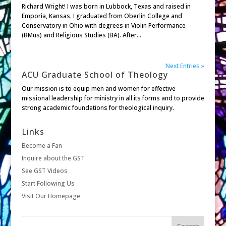
Richard Wright! I was born in Lubbock, Texas and raised in
Emporia, Kansas. I graduated from Oberlin College and
Conservatory in Ohio with degrees in Violin Performance
(BMus) and Religious Studies (BA). After...
Next Entries »
ACU Graduate School of Theology
Our mission is to equip men and women for effective
missional leadership for ministry in all its forms and to provide
strong academic foundations for theological inquiry.
Links
Become a Fan
Inquire about the GST
See GST Videos
Start Following Us
Visit Our Homepage