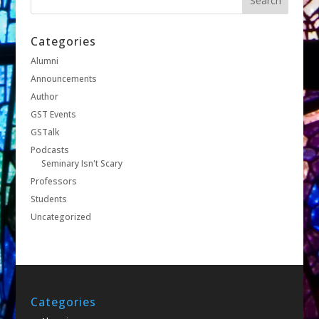
Categories
Alumni
Announcements
Author
GST Events
GSTalk
Podcasts
Seminary Isn't Scary
Professors
Students
Uncategorized
Categories