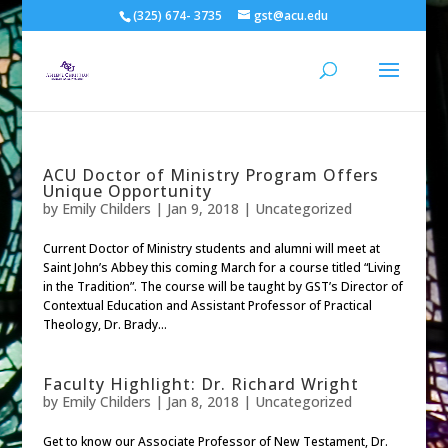
(325) 674- 3735
gst@acu.edu
ACU Doctor of Ministry Program Offers
Unique Opportunity
by
Emily Childers
|
Jan 9, 2018
| Uncategorized
Current Doctor of Ministry students and alumni will meet at
Saint John’s Abbey this coming March for a course titled “Living
in the Tradition”. The course will be taught by GST’s Director of
Contextual Education and Assistant Professor of Practical
Theology, Dr. Brady...
Faculty Highlight: Dr. Richard Wright
by
Emily Childers
|
Jan 8, 2018
| Uncategorized
Get to know our Associate Professor of New Testament, Dr.