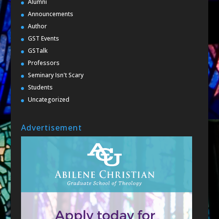
Alumni
Announcements
Author
GST Events
GSTalk
Professors
Seminary Isn't Scary
Students
Uncategorized
Advertisement