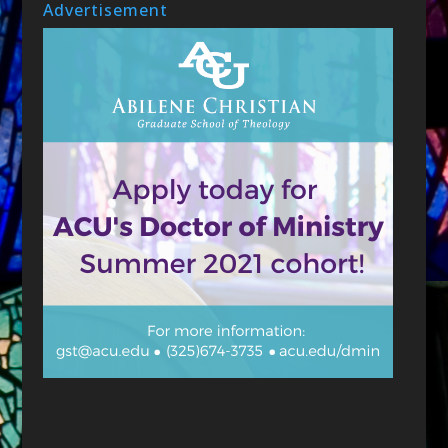
Advertisement