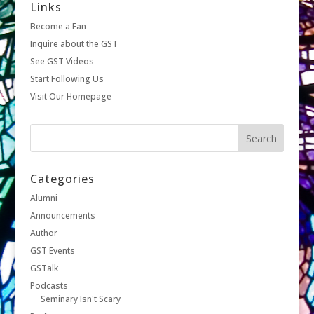
Links
Become a Fan
Inquire about the GST
See GST Videos
Start Following Us
Visit Our Homepage
Categories
Alumni
Announcements
Author
GST Events
GSTalk
Podcasts
Seminary Isn't Scary