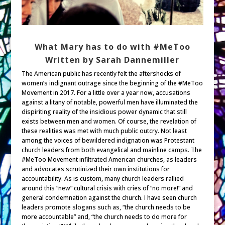
What Mary has to do with #MeToo
Written by Sarah Dannemiller
The American public has recently felt the aftershocks of
women’s indignant outrage since the beginning of the #MeToo
Movement in 2017. For a little over a year now, accusations
against a litany of notable, powerful men have illuminated the
dispiriting reality of the insidious power dynamic that still
exists between men and women. Of course, the revelation of
these realities was met with much public outcry. Not least
among the voices of bewildered indignation was Protestant
church leaders from both evangelical and mainline camps. The
#MeToo Movement infiltrated American churches, as leaders
and advocates scrutinized their own institutions for
accountability. As is custom, many church leaders rallied
around this “new” cultural crisis with cries of “no more!” and
general condemnation against the church. I have seen church
leaders promote slogans such as, “the church needs to be
more accountable” and, “the church needs to do more for