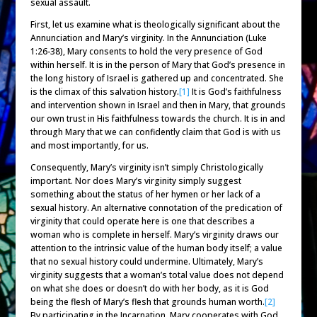
sexual assault.
First, let us examine what is theologically significant about the
Annunciation and Mary’s virginity. In the Annunciation (Luke
1:26-38), Mary consents to hold the very presence of God
within herself. It is in the person of Mary that God’s presence in
the long history of Israel is gathered up and concentrated. She
is the climax of this salvation history.
[1]
It is God’s faithfulness
and intervention shown in Israel and then in Mary, that grounds
our own trust in His faithfulness towards the church. It is in and
through Mary that we can confidently claim that God is with us
and most importantly, for us.
Consequently, Mary’s virginity isn’t simply Christologically
important. Nor does Mary’s virginity simply suggest
something about the status of her hymen or her lack of a
sexual history. An alternative connotation of the predication of
virginity that could operate here is one that describes a
woman who is complete in herself. Mary’s virginity draws our
attention to the intrinsic value of the human body itself; a value
that no sexual history could undermine. Ultimately, Mary’s
virginity suggests that a woman’s total value does not depend
on what she does or doesn’t do with her body, as it is God
being the flesh of Mary’s flesh that grounds human worth.
[2]
By participating in the Incarnation, Mary cooperates with God