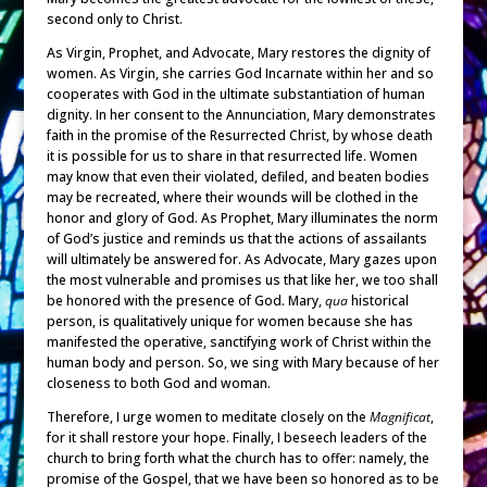
second only to Christ.
As Virgin, Prophet, and Advocate, Mary restores the dignity of
women. As Virgin, she carries God Incarnate within her and so
cooperates with God in the ultimate substantiation of human
dignity. In her consent to the Annunciation, Mary demonstrates
faith in the promise of the Resurrected Christ, by whose death
it is possible for us to share in that resurrected life. Women
may know that even their violated, defiled, and beaten bodies
may be recreated, where their wounds will be clothed in the
honor and glory of God. As Prophet, Mary illuminates the norm
of God’s justice and reminds us that the actions of assailants
will ultimately be answered for. As Advocate, Mary gazes upon
the most vulnerable and promises us that like her, we too shall
be honored with the presence of God. Mary,
qua
historical
person, is qualitatively unique for women because she has
manifested the operative, sanctifying work of Christ within the
human body and person. So, we sing with Mary because of her
closeness to both God and woman.
Therefore, I urge women to meditate closely on the
Magnificat
,
for it shall restore your hope. Finally, I beseech leaders of the
church to bring forth what the church has to offer: namely, the
promise of the Gospel, that we have been so honored as to be