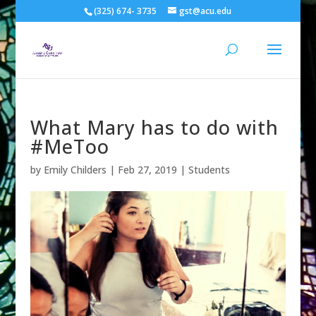
(325) 674- 3735
gst@acu.edu
What Mary has to do with
#MeToo
by
Emily Childers
|
Feb 27, 2019
|
Students