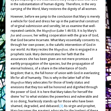
in the substantiation of human dignity. Therefore, in the very
carrying of the Word, Mary restores the dignity of all women.
However, before we jump to the conclusion that Mary is merely
a vehicle for God and dress her up in the patriarchal construct
of virginal submission and servility, let us examine that well-
repeated canticle, the
Magnificat
(Luke 1:46-53). It is by Mary’s
fiat
and
consent,
her willing cooperation with the grace of God,
that God became Incarnate. What Mary essentially consents to,
through her own power, is the salvific intervention of God in
our world. As Mary recites the
Magnificat,
she is engaged in a
prophetic task. Mary demonstrates her faith that the
assurances she has been given are not mere promises of
earthly propagation of the species, but the propagation of
eternal holiness, of a share in the inheritance of God’s
kingdom; that is, the full honor of union with God in everlasting
life for all of humanity. This is why in the latter half of the
Magnificat
Mary advocates for those of lowly status and
envisions that they too will be honored and dignified through
the power of God. It is here that Mary takes for herself the
divine “no” to what violates the powerless and vulnerable and
in so doing, fearlessly stands up for those who have been
shamed, degraded, and debased.
[3]
As virgin and prophet,
Mary becomes the greatest advocate for the lowliest of these,