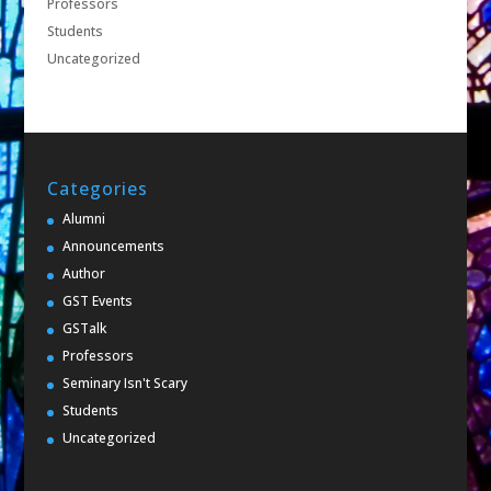
Professors
Students
Uncategorized
Categories
Alumni
Announcements
Author
GST Events
GSTalk
Professors
Seminary Isn't Scary
Students
Uncategorized