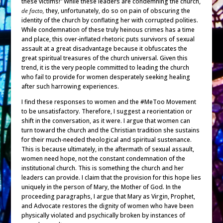
these victims!” While these leaders are condemning the church,
de facto,
they, unfortunately, do so on pain of obscuring the
identity of the church by conflating her with corrupted polities.
While condemnation of these truly heinous crimes has a time
and place, this over-inflated rhetoric puts survivors of sexual
assault at a great disadvantage because it obfuscates the
great spiritual treasures of the church universal. Given this
trend, it is the very people committed to leading the church
who fail to provide for women desperately seeking healing
after such harrowing experiences.
I find these responses to women and the #MeToo Movement
to be unsatisfactory. Therefore, I suggest a reorientation or
shift in the conversation, as it were. I argue that women can
turn toward the church and the Christian tradition she sustains
for their much-needed theological and spiritual sustenance.
This is because ultimately, in the aftermath of sexual assault,
women need hope, not the constant condemnation of the
institutional church. This is something the church and her
leaders can provide. I claim that the provision for this hope lies
uniquely in the person of Mary, the Mother of God. In the
proceeding paragraphs, I argue that Mary as Virgin, Prophet,
and Advocate restores the dignity of women who have been
physically violated and psychically broken by instances of