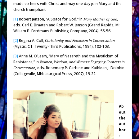
made co-heirs with Christ and may one day join Mary and the
church triumphant.
[1]
Robert Jenson, “A Space for God,” in
Mary Mother of God,
eds. Carl E. Braaten and Robert W. Jenson (Grand Rapids, MI:
William B. Eerdmans Publishing Company, 2004), 55-56.
[2]
Regina A. Coll,
Christianity and Feminism in Conversation
(Mystic, CT: Twenty-Third Publications, 1994), 102-103.
[3]
Anne M. O’Leary, “Mary of Nazareth and the Mysticism of
Resistance,” in
Women, Wisdom, and Witness: Engaging Contexts in
Conversation,
eds. Rosemary P. Carbine and Kathleen J. Dolphin
(Collegeville, MN: Liturgical Press, 2007), 19-22.
Ab
out
the
aut
hor
: