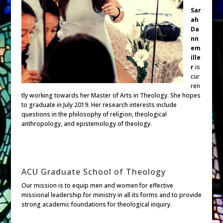
Sar
ah
Da
nn
em
ille
r
is
cur
ren
tly working towards her Master of Arts in Theology. She hopes
to graduate in July 2019. Her research interests include
questions in the philosophy of religion, theological
anthropology, and epistemology of theology.
ACU Graduate School of Theology
Our mission is to equip men and women for effective
missional leadership for ministry in all its forms and to provide
strong academic foundations for theological inquiry.