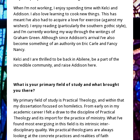
When I’m not working, I enjoy spending time with Kelci and
Addison. I also love learning to cook new things. This has
meant I’ve also had to acquire a love for exercise (against my
wishes!). I enjoy reading (particularly the southern gothic style),
and I’m currently working my way through the writings of
Graham Green. Although since Addison’s arrival I’ve also
become something of an authority on Eric Carle and Fancy
Nancy.
Kelci and I are thrilled to be back in Abilene, be a part of the
incredible community, and raise Addison here.
What is your primary field of study and what brought
you there?
My primary field of study is Practical Theology, and within that
my dissertation focused on homiletics. From early on in my
academic career I felt a draw to the discipline of Practical
Theology and its import for the practice of ministry. What I’ve
found most energizing in this field is its intrinsic inter-
disciplinary quality. We practical theologians are always
looking at the concrete practices and realities of faith