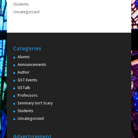
Students
Uncategorized
Categories
Alumni
Announcements
Author
GST Events
GSTalk
Professors
Seminary Isn't Scary
Students
Uncategorized
Advertisement