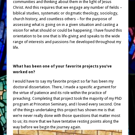
communities and thinking about them in the light of Jesus
Christ. And this requires that we engage any number of fields –
biblical studies, systematic or dogmatic theology, sociology,
church history, and countless others – for the purpose of
assessing what is going on in a given situation and casting a
vision for what should or could be happening. I have found this
orientation to be one that is life-giving and speaks to the wide
range of interests and passions I’ve developed throughout my
life.
What has been one of your favorite projects you’ve
worked on?
I would have to say my favorite project so far has been my
doctoral dissertation. There, I made a specific argument for
the virtue of patience and its role within the practice of
preaching. Completing that project took the majority of my PhD
program at Princeton Seminary, and I loved every second. One
of the things undertaking this project has shown me is that
we’re never really done with those questions that matter most
to us; its more that we have tentative resting points along the
way before we begin the journey again.