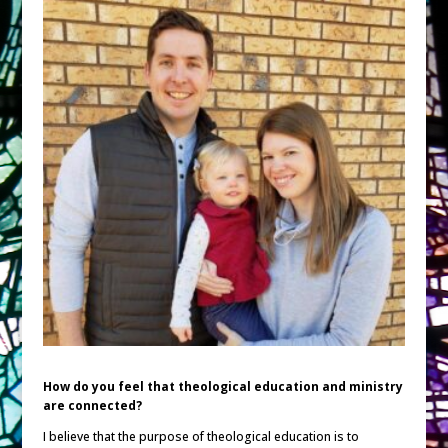
How do you feel that theological education and ministry
are connected?
I believe that the purpose of theological education is to