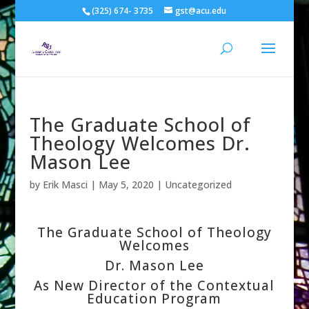
(325) 674- 3735
gst@acu.edu
The Graduate School of
Theology Welcomes Dr.
Mason Lee
by
Erik Masci
|
May 5, 2020
| Uncategorized
The Graduate School of Theology
Welcomes
Dr. Mason Lee
As New Director of the Contextual
Education Program