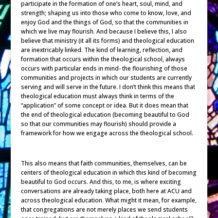
participate in the formation of one’s heart, soul, mind, and
strength; shaping us into those who come to know, love, and
enjoy God and the things of God, so that the communities in
which we live may flourish. And because I believe this, I also
believe that ministry (it all its forms) and theological education
are inextricably linked. The kind of learning, reflection, and
formation that occurs within the theological school, always
occurs with particular ends in mind- the flourishing of those
communities and projects in which our students are currently
serving and will serve in the future. I don’t think this means that
theological education must always think in terms of the
“application” of some concept or idea. But it does mean that
the end of theological education (becoming beautiful to God
so that our communities may flourish) should provide a
framework for how we engage across the theological school.
This also means that faith communities, themselves, can be
centers of theological education in which this kind of becoming
beautiful to God occurs. And this, to me, is where exciting
conversations are already taking place, both here at ACU and
across theological education. What might it mean, for example,
that congregations are not merely places we send students