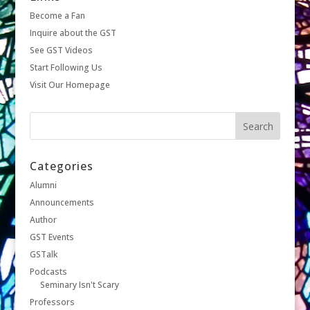
Become a Fan
Inquire about the GST
See GST Videos
Start Following Us
Visit Our Homepage
Categories
Alumni
Announcements
Author
GST Events
GSTalk
Podcasts
Seminary Isn't Scary
Professors