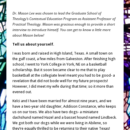
Dr. Mason Lee was chosen to lead the Graduate School of
Theology’s Contextual Education Program as Assistant Professor of
Practical Theology. Mason was gracious enough to provide a short
interview to introduce himself. You can get to know a little more
about Mason below!
Tell us about yourself.
I was born and raised in High Island, Texas. A small town on
the gulf coast, a few miles from Galveston. After finishing high
school, I went to York College in York, NE on a basketball
scholarship. But it soon became clear to me that to play
basketball at the collegiate level meant you had to be good- a
revelation that did not bode well for my future prospects!
However, I did meet my wife during that time; so it more than
evened out.
Kelci and I have been married for almost nine years, and we
have a two-year old daughter, Addison Constance, who keeps
us on our toes. We also have two dogs- a miniature
dachshund named Hazel and a basset hound named Lindbeck.
We got both our dogs while we were living in Abilene, so
they’re equally thrilled to be returning to their native Texas!