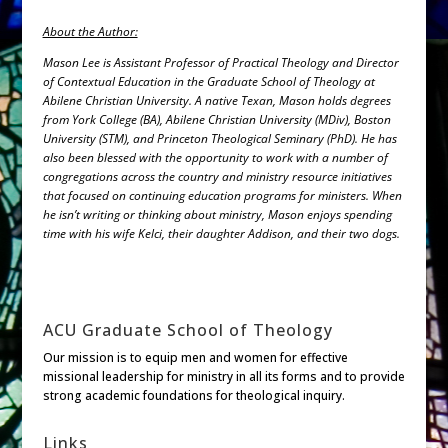
About the Author:
Mason Lee is Assistant Professor of Practical Theology and Director
of Contextual Education in the Graduate School of Theology at
Abilene Christian University. A native Texan, Mason holds degrees
from York College (BA), Abilene Christian University (MDiv), Boston
University (STM), and Princeton Theological Seminary (PhD). He has
also been blessed with the opportunity to work with a number of
congregations across the country and ministry resource initiatives
that focused on continuing education programs for ministers. When
he isn’t writing or thinking about ministry, Mason enjoys spending
time with his wife Kelci, their daughter Addison, and their two dogs.
ACU Graduate School of Theology
Our mission is to equip men and women for effective
missional leadership for ministry in all its forms and to provide
strong academic foundations for theological inquiry.
Links