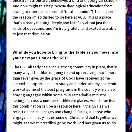
once trained, but are themselves a kind of theological school?
And how might this help rescue theological education from
having to operate as a kind of “total institution”? This is part of
the reason I’m so thrilled to be here at ACU. This is a place
that’s already thinking deeply and faithfully about just these
kinds of questions; and I’m truly grateful and excited to a able
to join that discussion.
What do you hope to bring to the table as you move into
your new position at the GST?
The GST already has such a strong community in place, that in
many ways I feel like I’m going to end up receiving much more
than I ever give. By the grace of God I have received some
incredible opportunities to study and undertake my academic
work at some of the best programs in the country while also
staying engaged within some truly remarkable ministry
settings across a number of different places. And I hope that
this combination can be a resource here in the GST as we
reflect on the challenges and changes facing all those who
engage in ministry in the name of Christ, and that together we
might see what incredibly good work God has given us to do.