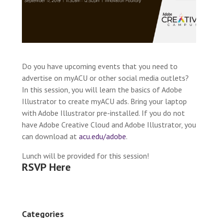
Do you have upcoming events that you need to
advertise on myACU or other social media outlets?
In this session, you will learn the basics of Adobe
Illustrator to create myACU ads. Bring your laptop
with Adobe Illustrator pre-installed. If you do not
have Adobe Creative Cloud and Adobe Illustrator, you
can download at
acu.edu/adobe
.
Lunch will be provided for this session!
RSVP Here
Categories