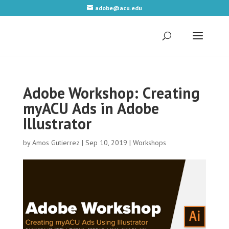
adobe@acu.edu
Adobe Workshop: Creating
myACU Ads in Adobe
Illustrator
by
Amos Gutierrez
|
Sep 10, 2019
|
Workshops