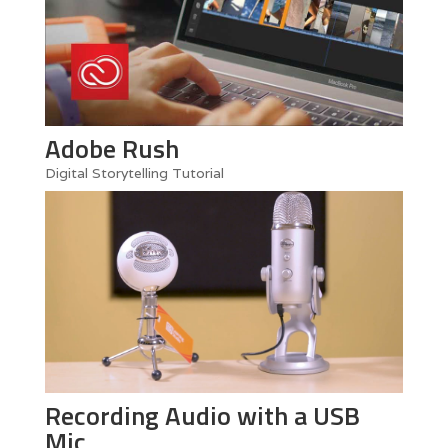
Adobe Rush
Digital Storytelling Tutorial
Recording Audio with a USB
Mic