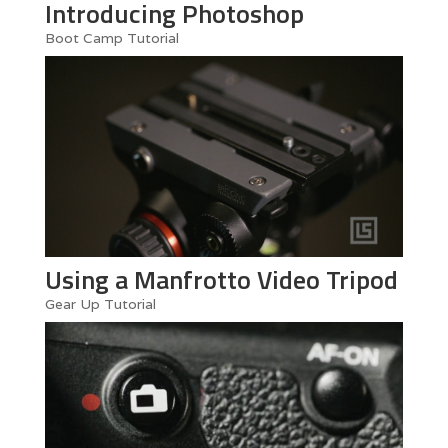
Introducing Photoshop
Boot Camp Tutorial
Using a Manfrotto Video Tripod
Gear Up Tutorial