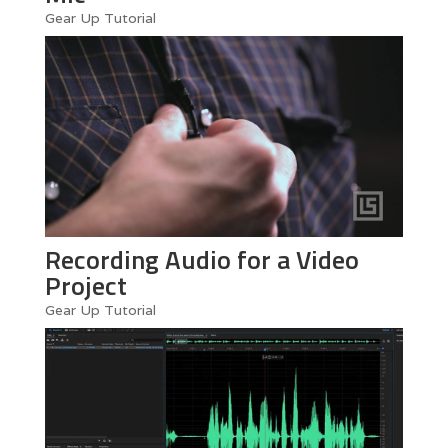
Gear Up Tutorial
Recording Audio for a Video
Project
Gear Up Tutorial