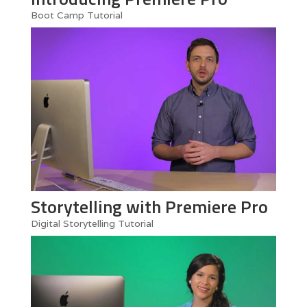
Boot Camp Tutorial
Storytelling with Premiere Pro
Digital Storytelling Tutorial