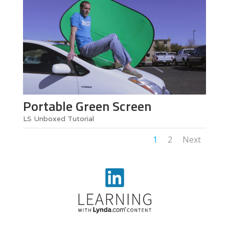
Portable Green Screen
LS Unboxed Tutorial
1
2
Next