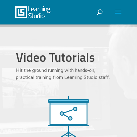
Video Tutorials
Hit the ground running with hands-on,
practical training from Learning Studio staff.