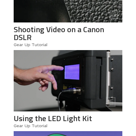
Shooting Video on a Canon
DSLR
Gear Up Tutorial
Using the LED Light Kit
Gear Up Tutorial