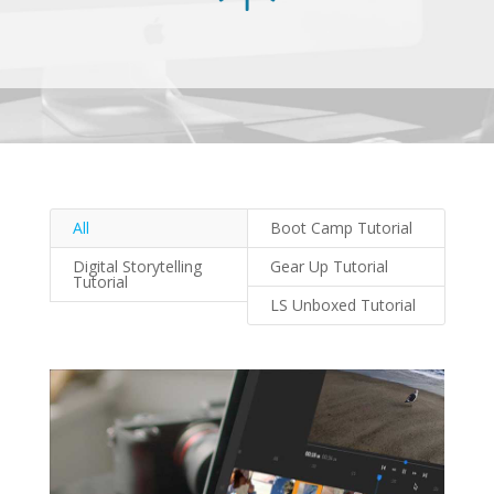
All
Boot Camp Tutorial
Digital Storytelling
Gear Up Tutorial
Tutorial
LS Unboxed Tutorial