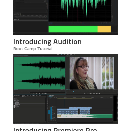
Introducing Audition
Boot Camp Tutorial
Introducing Premiere Pro