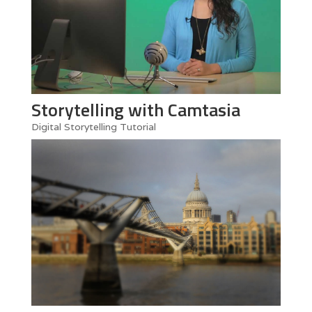
Storytelling with Camtasia
Digital Storytelling Tutorial