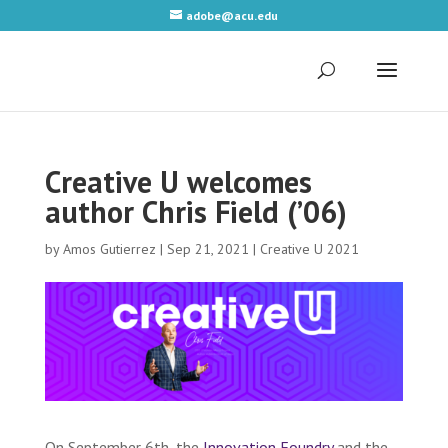
adobe@acu.edu
Creative U welcomes
author Chris Field (’06)
by
Amos Gutierrez
|
Sep 21, 2021
|
Creative U 2021
On September 6th, the
Innovation Foundry
and the