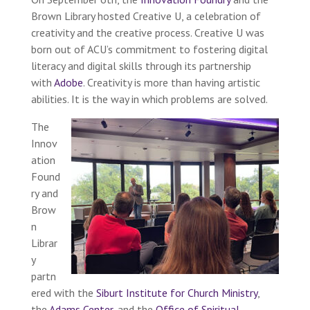
Brown Library hosted Creative U, a celebration of
creativity and the creative process. Creative U was
born out of ACU’s commitment to fostering digital
literacy and digital skills through its partnership
with
Adobe
. Creativity is more than having artistic
abilities. It is the way in which problems are solved.
The
Innov
ation
Found
ry and
Brow
n
Librar
y
partn
ered with the
Siburt Institute for Church Ministry
,
the
Adams Center
, and the
Office of Spiritual