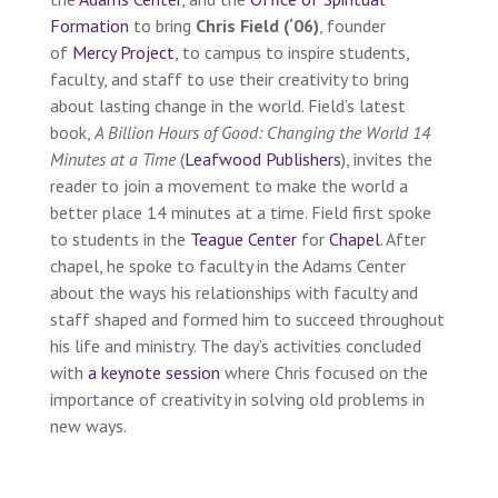
Formation
to bring
Chris Field (‘06)
, founder
of
Mercy Project
, to campus to inspire students,
faculty, and staff to use their creativity to bring
about lasting change in the world. Field’s latest
book,
A Billion Hours of Good: Changing the World 14
Minutes at a Time
(
Leafwood Publisher
s
), invites the
reader to join a movement to make the world a
better place 14 minutes at a time. Field first spoke
to students in the
Teague Center
for
Chapel
. After
chapel, he spoke to faculty in the Adams Center
about the ways his relationships with faculty and
staff shaped and formed him to succeed throughout
his life and ministry. The day’s activities concluded
with
a keynote session
where Chris focused on the
importance of creativity in solving old problems in
new ways.