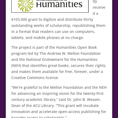
ity
receive
d a
$103,000 grant to digitize and distribute thirty
outstanding works of scholarship, republishing them
in a format that readers can use on computers,
tablets, and mobile phones at no charge.
The project is part of the Humanities Open Book
program led by The Andrew W. Mellon Foundation
and the National Endowment for the Humanities
(NEH) that identifies great books, secures their rights,
and makes them available for free, forever, under a
Creative Commons license.
“We’re grateful to the Mellon Foundation and the NEH
for advancing an inspiring vision for the twenty-first
century academic library,” said Dr. John B. Weaver,
Dean of the ACU Library. “This grant will incubate
innovation and accelerate open-access publishing for
broader access to scholarship.”