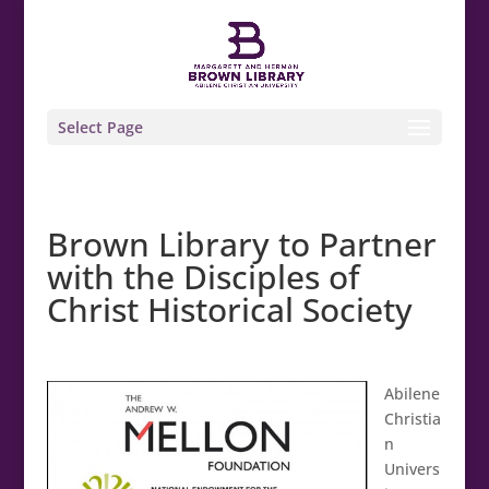
Select Page
Brown Library to Partner
with the Disciples of
Christ Historical Society
Abilene
Christia
n
Univers