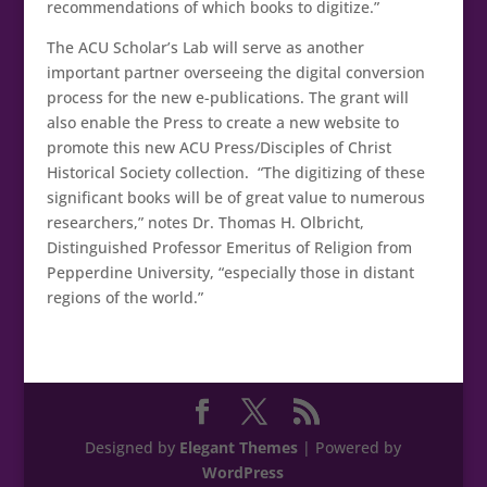
recommendations of which books to digitize.”
The ACU Scholar’s Lab will serve as another
important partner overseeing the digital conversion
process for the new e-publications. The grant will
also enable the Press to create a new website to
promote this new ACU Press/Disciples of Christ
Historical Society collection. “The digitizing of these
significant books will be of great value to numerous
researchers,” notes Dr. Thomas H. Olbricht,
Distinguished Professor Emeritus of Religion from
Pepperdine University, “especially those in distant
regions of the world.”
Designed by
Elegant Themes
| Powered by
WordPress