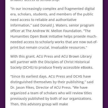
“In our increasingly complex and fragmented digital
era, scholars, students, and members of the public
need access to reliable and authoritative
information,” said Donald J. Waters, senior program
officer at The Andrew W. Mellon Foundation. “The
Humanities Open Book initiative helps provide much-
needed access to scholarly works that are now out-of-
print but remain crucial, invaluable resources.”
With this grant, ACU Press and ACU Brown Library
will partner with the Disciples of Christ Historical
Society (DCHS) to produce freely accessible eBooks.
“Since its earliest days, ACU Press and DCHS have
distinguished themselves by their publishing,” said
Dr. Jason Fikes, Director of ACU Press. “We have
organized a team of scholars who will review titles
previously published by both of our organizations.
Then, this advisory group will make