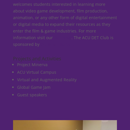
welcomes students interested in learning more
about video game development, film production,
animation, or any other form of digital entertainment
or digital media to expand their resources as they
enter the film & game industries. For more
information visit our
DET blog
. The ACU DET Club is
sponsored by
Dr. Brian Burton
.
Projects and Activities
Project Minerva
ACU Virtual Campus
Virtual and Augmented Reality
Global Game Jam
Guest speakers