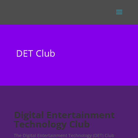
DET Club
Digital Entertainment
Technology Club
The Digital Entertainment Technology (DET) Club