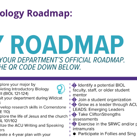
iology Roadmap: