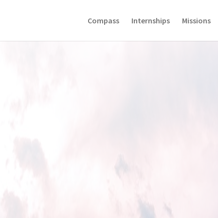
Compass
Internships
Missions