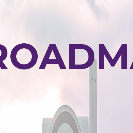
ROADM