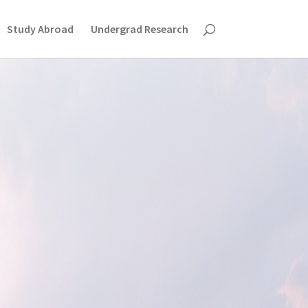
Study Abroad
Undergrad Research