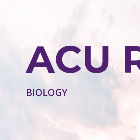
ACU 
BIOLOGY