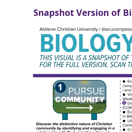
Snapshot Version of B