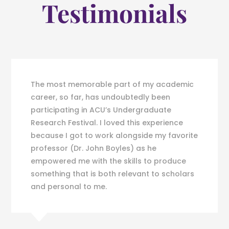
Testimonials
The most memorable part of my academic
career, so far, has undoubtedly been
participating in ACU’s Undergraduate
Research Festival. I loved this experience
because I got to work alongside my favorite
professor (Dr. John Boyles) as he
empowered me with the skills to produce
something that is both relevant to scholars
and personal to me.
C