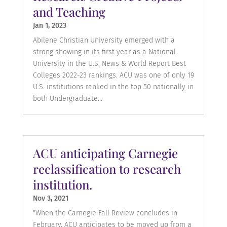
and Teaching
Jan 1, 2023
Abilene Christian University emerged with a
strong showing in its first year as a National
University in the U.S. News & World Report Best
Colleges 2022-23 rankings. ACU was one of only 19
U.S. institutions ranked in the top 50 nationally in
both Undergraduate...
ACU anticipating Carnegie
reclassification to research
institution.
Nov 3, 2021
"When the Carnegie Fall Review concludes in
February, ACU anticipates to be moved up from a