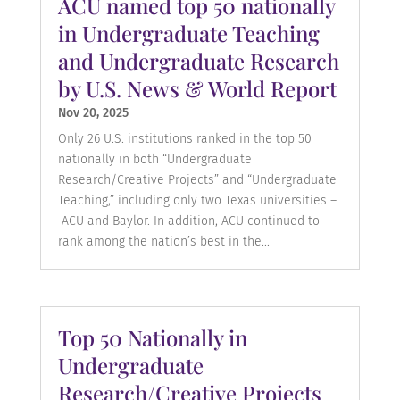
ACU named top 50 nationally
in Undergraduate Teaching
and Undergraduate Research
by U.S. News & World Report
Nov 20, 2025
Only 26 U.S. institutions ranked in the top 50
nationally in both “Undergraduate
Research/Creative Projects” and “Undergraduate
Teaching,” including only two Texas universities –
ACU and Baylor. In addition, ACU continued to
rank among the nation’s best in the...
Top 50 Nationally in
Undergraduate
Research/Creative Projects