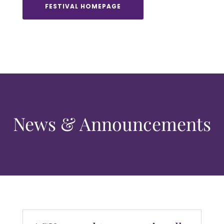
FESTIVAL HOMEPAGE
News & Announcements