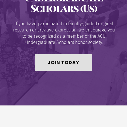
Scholars (Us)
If you have participated in faculty-guided original
research or creative expression, we encourage you
to be recognized as a member of the ACU
Undergraduate Scholars honor society.
JOIN TODAY