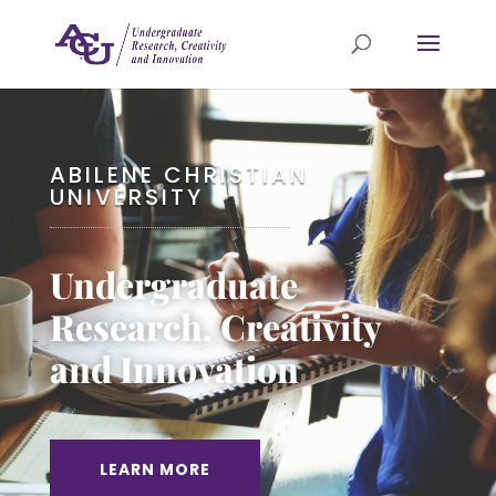
ABILENE CHRISTIAN
UNIVERSITY
Undergraduate
Research, Creativity
and Innovation
LEARN MORE