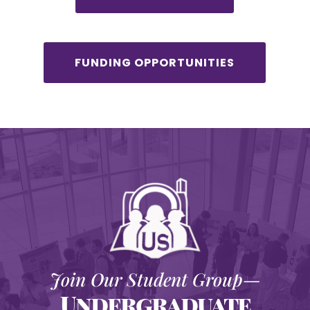
FUNDING OPPORTUNITIES
Join Our Student Group—
Undergraduate