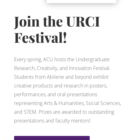
Join the URCI
Festival!
Every spring, ACU hosts the Undergraduate
Research, Creativity, and Innovation Festival.
Students from Abilene and beyond exhibit
creative products and research in posters,
performances, and oral presentations
representing Arts & Humanities, Social Sciences,
and STEM. Prizes are awarded to outstanding
presentations and faculty mentors!