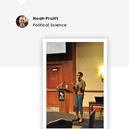
C
Noah Pruitt
Political Science