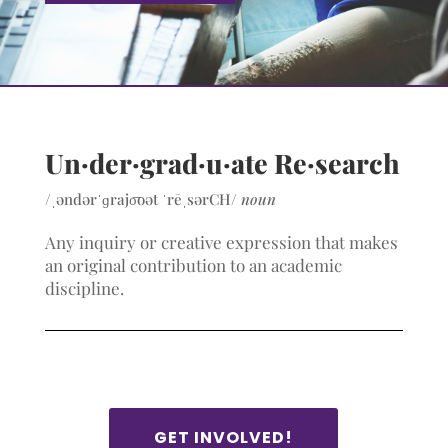
Un·der·grad·u·ate Re·search
/
ˌəndərˈɡrajo͞oət
ˈrēˌsərCH/
noun
Any inquiry or creative expression that makes
an original contribution to an academic
discipline.
GET INVOLVED!