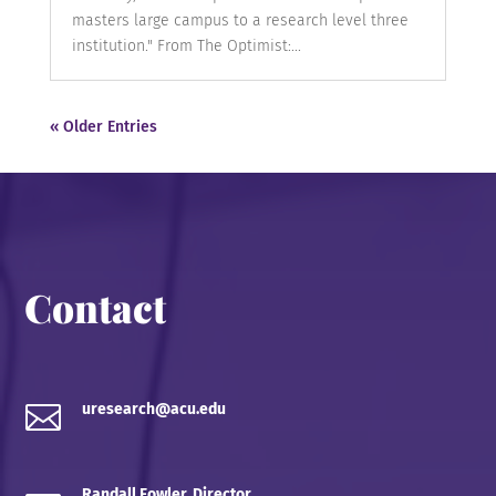
masters large campus to a research level three
institution." From The Optimist:...
« Older Entries
Contact

uresearch@acu.edu
Randall Fowler, Director,