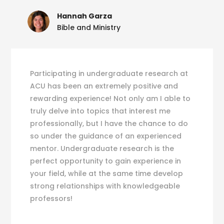
Hannah Garza
Bible and Ministry
Participating in undergraduate research at
ACU has been an extremely positive and
rewarding experience! Not only am I able to
truly delve into topics that interest me
professionally, but I have the chance to do
so under the guidance of an experienced
mentor. Undergraduate research is the
perfect opportunity to gain experience in
your field, while at the same time develop
strong relationships with knowledgeable
professors!