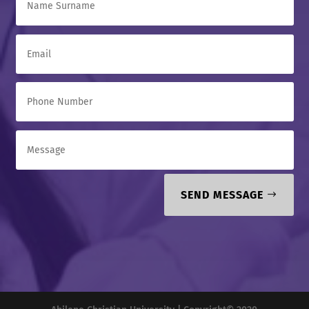
SEND MESSAGE