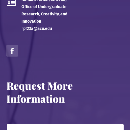

Office of Undergraduate
Research, Creativity, and
Innovation
rpf23a@acu.edu
Request More
Information