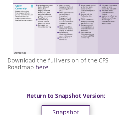
Download the full version of the CFS
Roadmap
here
Return to Snapshot Version:
Snapshot