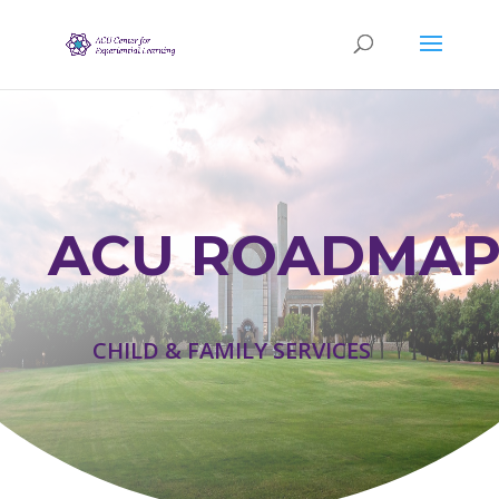
ACU ROADMAP
CHILD & FAMILY SERVICES