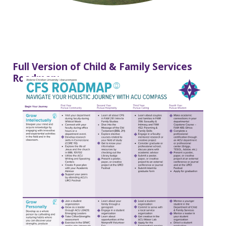
Full Version of Child & Family Services
Roadmap: