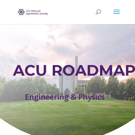
ACU ROADMAP
Engineering & Physics