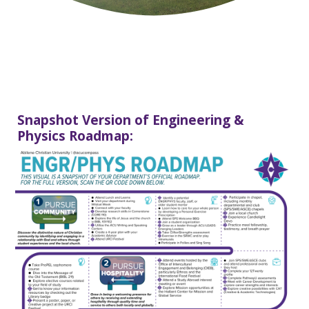
Snapshot Version of Engineering &
Physics Roadmap: