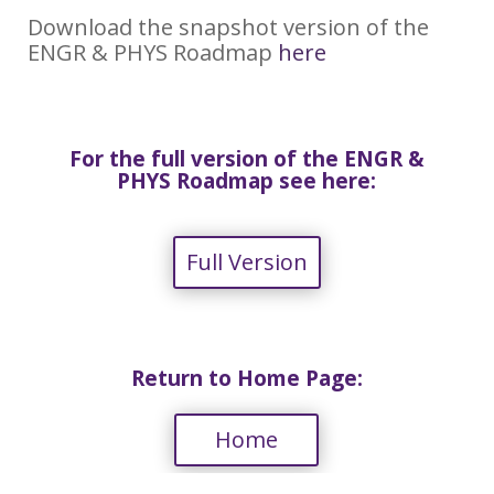
Download the snapshot version of the
ENGR & PHYS Roadmap
here
For the full version of the ENGR &
PHYS Roadmap see here:
Full Version
Return to Home Page:
Home