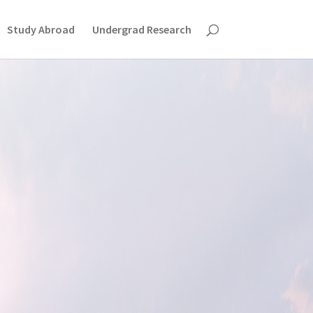
Study Abroad
Undergrad Research