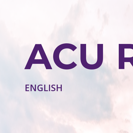
ACU 
ENGLISH