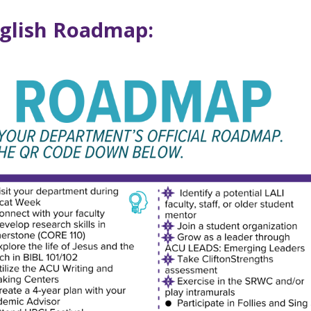
nglish Roadmap: