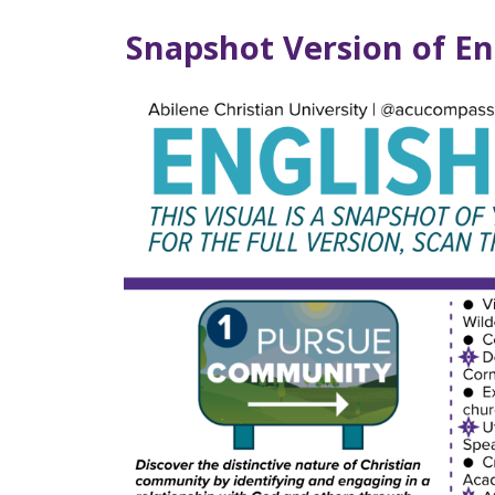
Snapshot Version of E