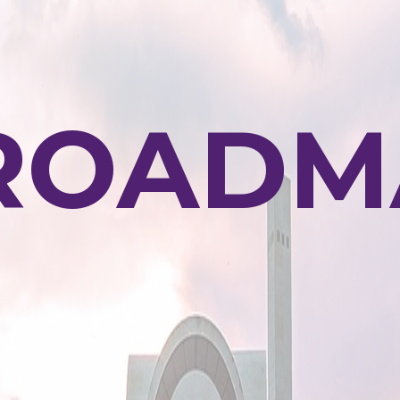
ROADM