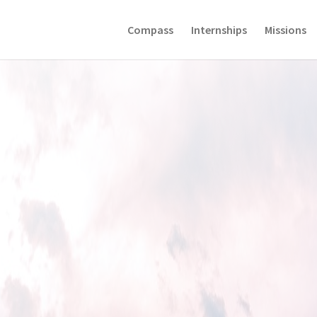
Compass
Internships
Missions