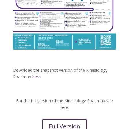
Download the snapshot version of the Kinesiology
Roadmap
here
For the full version of the Kinesiology Roadmap see
here:
Full Version