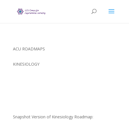
ACU ROADMAPS
KINESIOLOGY
Snapshot Version of Kinesiology Roadmap: