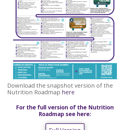
Download the snapshot version of the
Nutrition Roadmap
here
For the full version of the Nutrition
Roadmap see here: