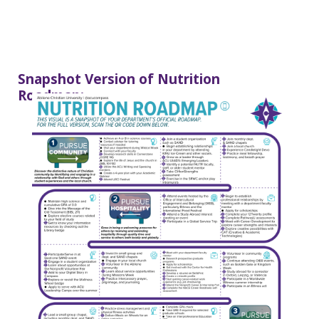
Snapshot Version of Nutrition
Roadmap: