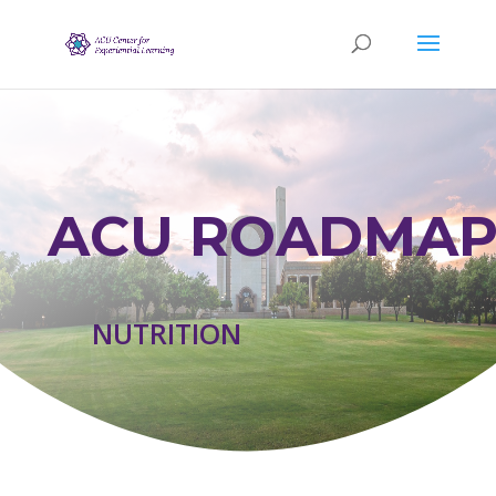
ACU ROADMAP
NUTRITION