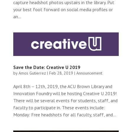
capture headshot photos upstairs in the library. Put
your best foot forward on social media profiles or
an...
Save the Date: Creative U 2019
by
Amos Gutierrez
|
Feb 28, 2019
|
Announcement
April 8th – 12th, 2019, the ACU Brown Library and
Innovation Foundry will be hosting Creative U 2019!
There will be several events for students, staff, and
faculty to participate in. These events include:
Monday: Free headshots for all faculty, staff, and...