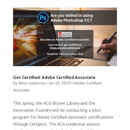
Get Certified: Adobe Certified Associate
by
Amos Gutierrez
|
Jan 18, 2019
|
Adobe Certified
Associate
This spring, the ACU Brown Library and the
Innovation Foundry will be conducting a pilot
program for Adobe Certified Associate certifications
through Certiport. The ACA credential allows