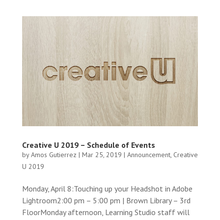
Creative U 2019 – Schedule of Events
by
Amos Gutierrez
|
Mar 25, 2019
|
Announcement
,
Creative
U 2019
Monday, April 8:Touching up your Headshot in Adobe
Lightroom2:00 pm – 5:00 pm | Brown Library – 3rd
FloorMonday afternoon, Learning Studio staff will