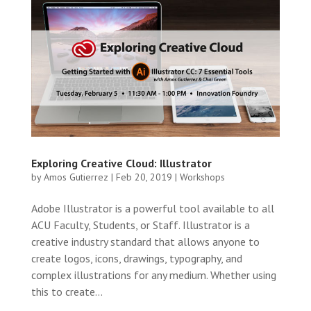
Exploring Creative Cloud: Illustrator
by
Amos Gutierrez
|
Feb 20, 2019
|
Workshops
Adobe Illustrator is a powerful tool available to all
ACU Faculty, Students, or Staff. Illustrator is a
creative industry standard that allows anyone to
create logos, icons, drawings, typography, and
complex illustrations for any medium. Whether using
this to create...