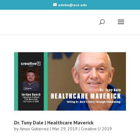
adobe@acu.edu
Dr. Tony Dale | Healthcare Maverick
by
Amos Gutierrez
|
Mar 29, 2019
|
Creative U 2019