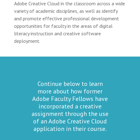
Adobe Creative Cloud in the classroom across a wide
variety of academic disciplines, as well as identify
and promote effective professional development
opportunities for faculty in the areas of digital
literacy instruction and creative software
deployment.
Continue below to learn
more about how former
Adobe Faculty Fellows have
incorporated a creative
assignment through the use
of an Adobe Creative Cloud
application in their course.