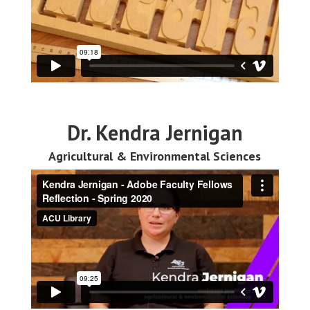
Dr. Kendra Jernigan
Agricultural & Environmental Sciences