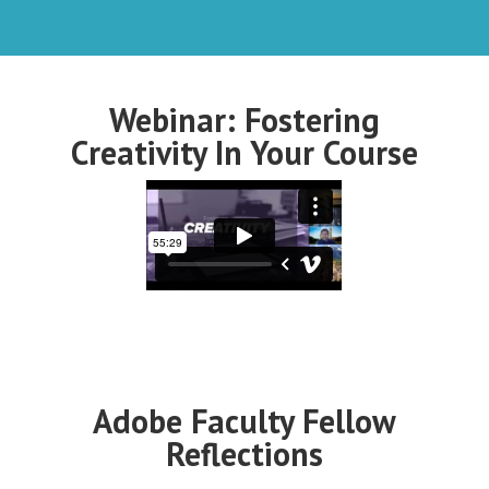
Webinar: Fostering
Creativity In Your Course
Adobe Faculty Fellow
Reflections