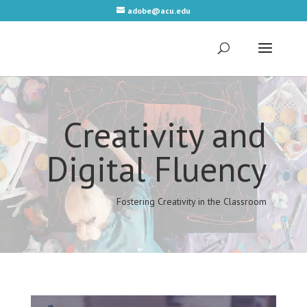
adobe@acu.edu
Video
Player
Creativity and
Digital Fluency
Fostering Creativity in the Classroom