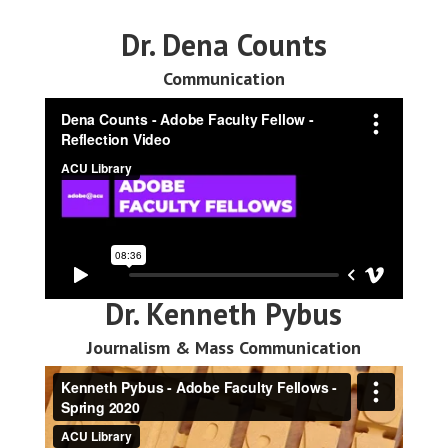
Dr. Dena Counts
Communication
Dr. Kenneth Pybus
Journalism & Mass Communication