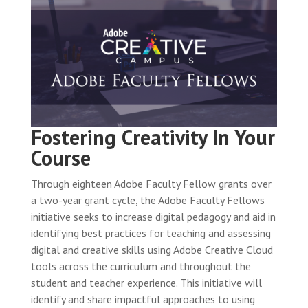
Fostering Creativity In Your
Course
Through eighteen Adobe Faculty Fellow grants over
a two-year grant cycle, the Adobe Faculty Fellows
initiative seeks to increase digital pedagogy and aid in
identifying best practices for teaching and assessing
digital and creative skills using Adobe Creative Cloud
tools across the curriculum and throughout the
student and teacher experience. This initiative will
identify and share impactful approaches to using