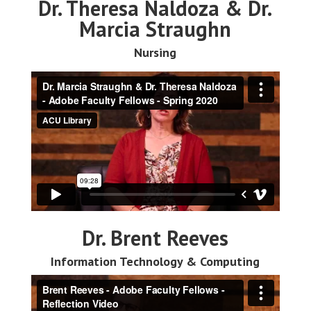
Dr. Theresa Naldoza & Dr.
Marcia Straughn
Nursing
Dr. Brent Reeves
Information Technology & Computing