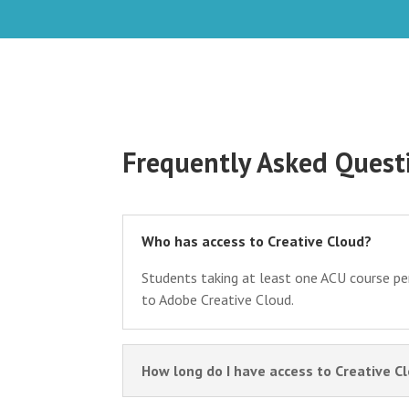
Frequently Asked Quest
Who has access to Creative Cloud?
Students taking at least one ACU course pe
to Adobe Creative Cloud.
How long do I have access to Creative C