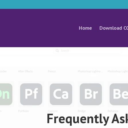
Home
Download C
Video
Player
Frequently As