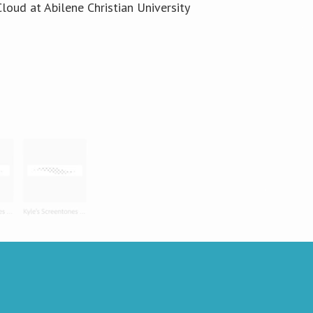
loud at Abilene Christian University