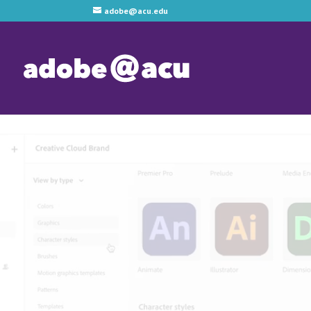
adobe@acu.edu