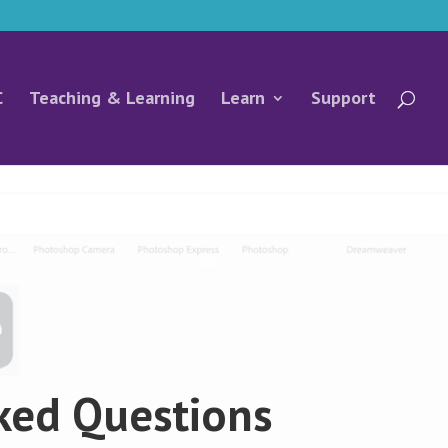
C
Teaching & Learning
Learn
Support
ked Questions