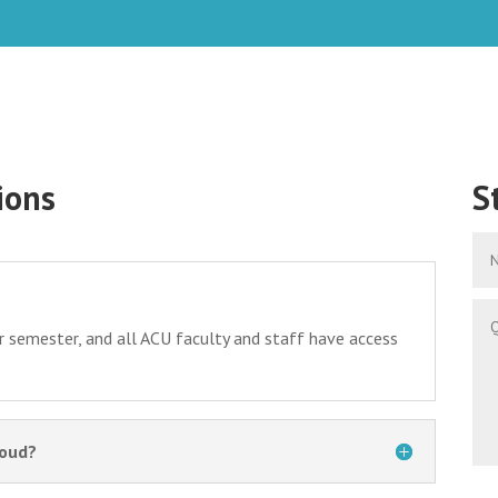
ions
S
r semester, and all ACU faculty and staff have access
loud?