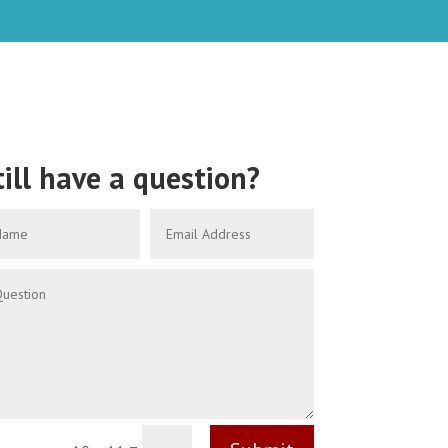
till have a question?