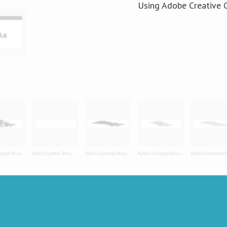
Using Adobe Creative C