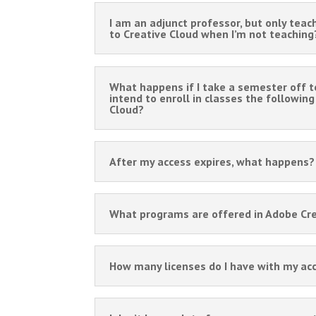
I am an adjunct professor, but only teac
to Creative Cloud when I’m not teaching
What happens if I take a semester off t
intend to enroll in classes the followin
Cloud?
After my access expires, what happens? 
What programs are offered in Adobe Cr
How many licenses do I have with my ac