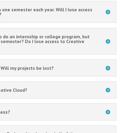
h one semester each year. Will I lose access
?
o do an internship or college program, but
g semester? Do I lose access to Creative
Will my projects be lost?
eative Cloud?
cess?