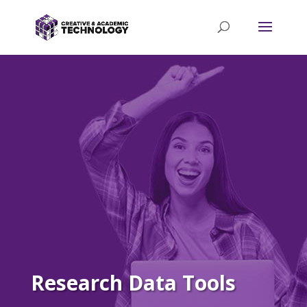
Research Data Tools