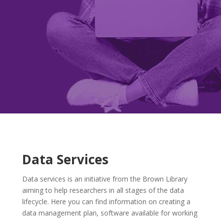
Data Services
Data services is an initiative from the Brown Library
aiming to help researchers in all stages of the data
lifecycle. Here you can find information on creating a
data management plan, software available for working