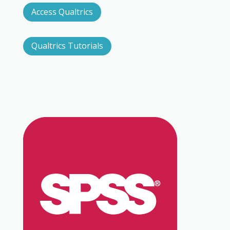
Access Qualtrics
Qualtrics Tutorials