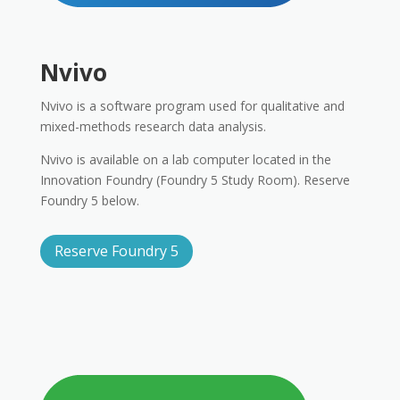
Nvivo
Nvivo is a software program used for qualitative and
mixed-methods research data analysis.
Nvivo is available on a lab computer located in the
Innovation Foundry (Foundry 5 Study Room). Reserve
Foundry 5 below.
Reserve Foundry 5