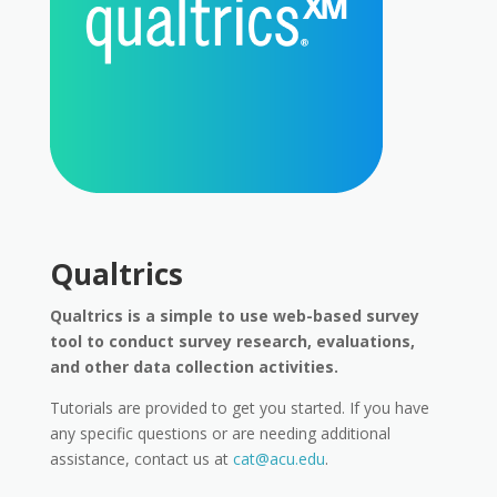
Qualtrics
Qualtrics is a simple to use web-based survey
tool to conduct survey research, evaluations,
and other data collection activities.
Tutorials are provided to get you started. If you have
any specific questions or are needing additional
assistance, contact us at
cat@acu.edu
.