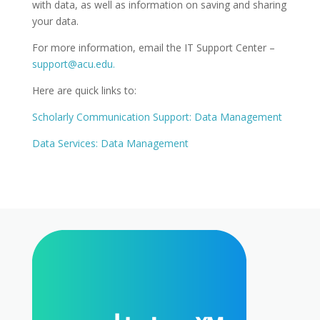
with data, as well as information on saving and sharing
your data.
For more information, email the IT Support Center –
support@acu.edu.
Here are quick links to:
Scholarly Communication Support: Data Management
Data Services: Data Management