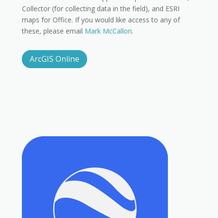
Collector (for collecting data in the field), and ESRI
maps for Office. If you would like access to any of
these, please email
Mark McCallon
.
ArcGIS Online