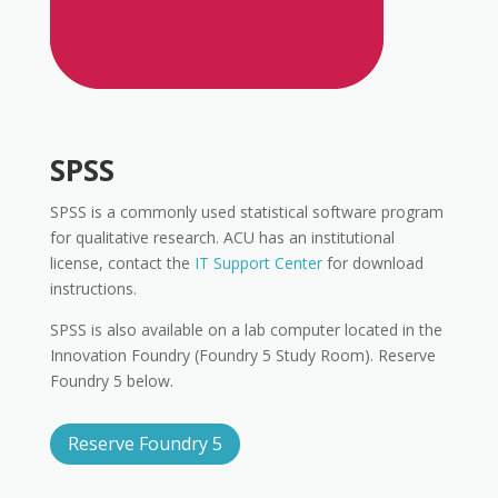
SPSS
SPSS is a commonly used statistical software program
for qualitative research. ACU has an institutional
license, contact the
IT Support Center
for download
instructions.
SPSS is also available on a lab computer located in the
Innovation Foundry (Foundry 5 Study Room). Reserve
Foundry 5 below.
Reserve Foundry 5