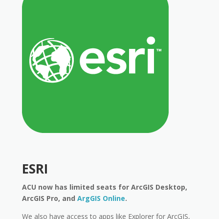
ESRI
ACU now has limited seats for ArcGIS Desktop,
ArcGIS Pro, and
ArgGIS Online
.
We also have access to apps like Explorer for ArcGIS,