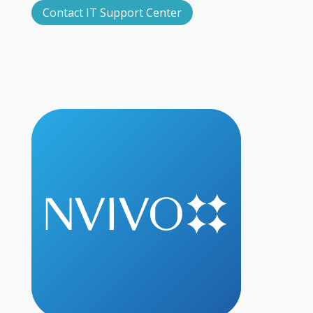
Contact IT Support Center