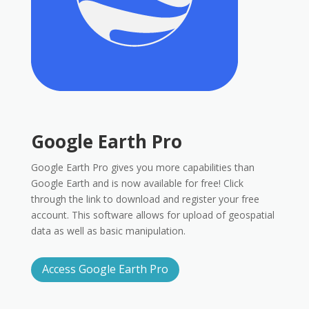
Google Earth Pro
Google Earth Pro gives you more capabilities than
Google Earth and is now available for free! Click
through the link to download and register your free
account. This software allows for upload of geospatial
data as well as basic manipulation.
Access Google Earth Pro