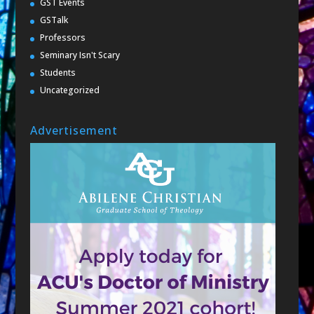
GST Events
GSTalk
Professors
Seminary Isn't Scary
Students
Uncategorized
Advertisement