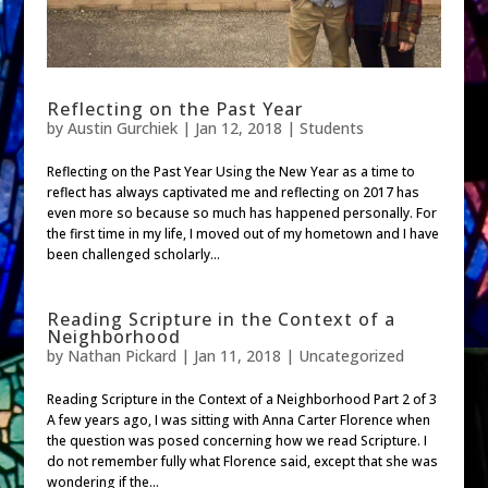
Reflecting on the Past Year
by
Austin Gurchiek
|
Jan 12, 2018
|
Students
Reflecting on the Past Year Using the New Year as a time to
reflect has always captivated me and reflecting on 2017 has
even more so because so much has happened personally. For
the first time in my life, I moved out of my hometown and I have
been challenged scholarly...
Reading Scripture in the Context of a
Neighborhood
by
Nathan Pickard
|
Jan 11, 2018
| Uncategorized
Reading Scripture in the Context of a Neighborhood Part 2 of 3
A few years ago, I was sitting with Anna Carter Florence when
the question was posed concerning how we read Scripture. I
do not remember fully what Florence said, except that she was
wondering if the...