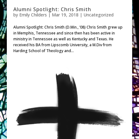
Alumni Spotlight: Chris Smith
by
Emily Childers
|
Mar 19, 2018
| Uncategorized
Alumni Spotlight: Chris Smith (D.Min., ’08) Chris Smith grew up
in Memphis, Tennessee and since then has been active in
ministry in Tennessee as well as Kentucky and Texas. He
received his BA from Lipscomb University, a M.Div from
Harding School of Theology and...