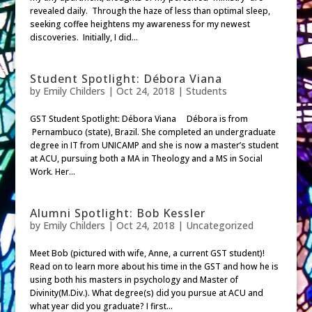
revealed daily. Through the haze of less than optimal sleep,
seeking coffee heightens my awareness for my newest
discoveries. Initially, I did...
Student Spotlight: Débora Viana
by
Emily Childers
|
Oct 24, 2018
|
Students
GST Student Spotlight: Débora Viana Débora is from
Pernambuco (state), Brazil. She completed an undergraduate
degree in IT from UNICAMP and she is now a master’s student
at ACU, pursuing both a MA in Theology and a MS in Social
Work. Her...
Alumni Spotlight: Bob Kessler
by
Emily Childers
|
Oct 24, 2018
| Uncategorized
Meet Bob (pictured with wife, Anne, a current GST student)!
Read on to learn more about his time in the GST and how he is
using both his masters in psychology and Master of
Divinity(M.Div.). What degree(s) did you pursue at ACU and
what year did you graduate? I first...