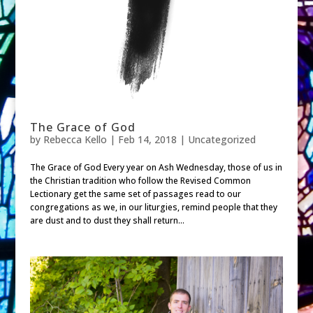
The Grace of God
by
Rebecca Kello
|
Feb 14, 2018
| Uncategorized
The Grace of God Every year on Ash Wednesday, those of us in
the Christian tradition who follow the Revised Common
Lectionary get the same set of passages read to our
congregations as we, in our liturgies, remind people that they
are dust and to dust they shall return...