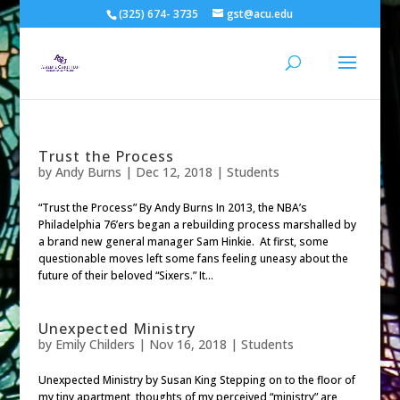
(325) 674- 3735
gst@acu.edu
Trust the Process
by
Andy Burns
|
Dec 12, 2018
|
Students
“Trust the Process” By Andy Burns In 2013, the NBA’s
Philadelphia 76’ers began a rebuilding process marshalled by
a brand new general manager Sam Hinkie. At first, some
questionable moves left some fans feeling uneasy about the
future of their beloved “Sixers.” It...
Unexpected Ministry
by
Emily Childers
|
Nov 16, 2018
|
Students
Unexpected Ministry by Susan King Stepping on to the floor of
my tiny apartment, thoughts of my perceived “ministry” are