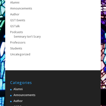
Alumni
Announcements
Author
GST Events
GSTalk
Podcasts
Seminary Isn't Scary
Professors
Students
Uncategorized
Categories
Alumni
Announcements
Author