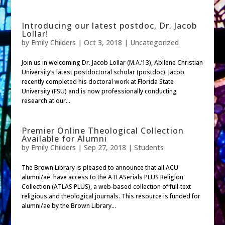
Introducing our latest postdoc, Dr. Jacob
Lollar!
by
Emily Childers
|
Oct 3, 2018
| Uncategorized
Join us in welcoming Dr. Jacob Lollar (M.A.’13), Abilene Christian
University’s latest postdoctoral scholar (postdoc). Jacob
recently completed his doctoral work at Florida State
University (FSU) and is now professionally conducting
research at our...
Premier Online Theological Collection
Available for Alumni
by
Emily Childers
|
Sep 27, 2018
|
Students
The Brown Library is pleased to announce that all ACU
alumni/ae have access to the ATLASerials PLUS Religion
Collection (ATLAS PLUS), a web-based collection of full-text
religious and theological journals. This resource is funded for
alumni/ae by the Brown Library...