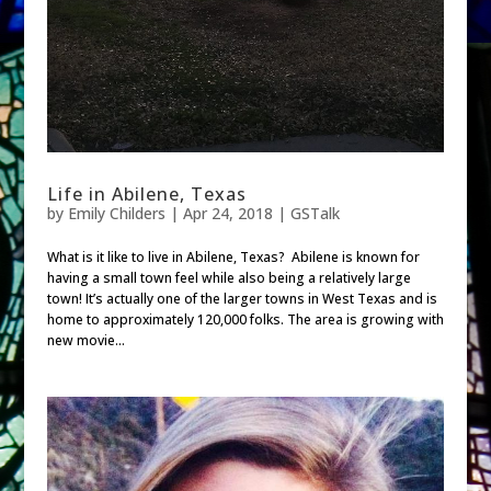
Life in Abilene, Texas
by
Emily Childers
|
Apr 24, 2018
|
GSTalk
What is it like to live in Abilene, Texas? Abilene is known for
having a small town feel while also being a relatively large
town! It’s actually one of the larger towns in West Texas and is
home to approximately 120,000 folks. The area is growing with
new movie...