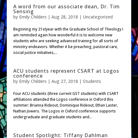
A word from our associate dean, Dr. Tim
Sensing
by
Emily Childers
|
Aug 28, 2018
| Uncategorized
Beginning my 21styear with the Graduate School of Theology I
am reminded again how wonderful it is to welcome new
students who are seeking advanced training for all sorts of
ministry endeavors. Whether it be preaching, pastoral care,
social justice initiatives,...
ACU students represent CSART at Logos
conference
by
Emily Childers
|
Aug 27, 2018
|
Students
Four ACU students (three current GST students) with CSART
affiliations attended the Logos conference in Oxford this
summer: Brianna Rideout, Dominique Rideout, Ethan Laster,
Nathan Jowers. The Logos in Oxford conference supports
undergraduate and graduate students and...
Student Spotlight: Tiffany Dahlman