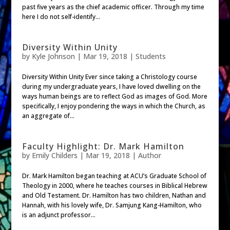
past five years as the chief academic officer. Through my time
here I do not self-identify...
Diversity Within Unity
by
Kyle Johnson
|
Mar 19, 2018
|
Students
Diversity Within Unity Ever since taking a Christology course
during my undergraduate years, I have loved dwelling on the
ways human beings are to reflect God as images of God. More
specifically, I enjoy pondering the ways in which the Church, as
an aggregate of...
Faculty Highlight: Dr. Mark Hamilton
by
Emily Childers
|
Mar 19, 2018
|
Author
Dr. Mark Hamilton began teaching at ACU’s Graduate School of
Theology in 2000, where he teaches courses in Biblical Hebrew
and Old Testament. Dr. Hamilton has two children, Nathan and
Hannah, with his lovely wife, Dr. Samjung Kang-Hamilton, who
is an adjunct professor...