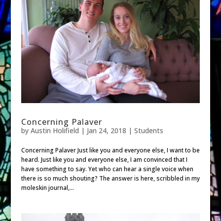
Concerning Palaver
by
Austin Holifield
|
Jan 24, 2018
|
Students
Concerning Palaver Just like you and everyone else, I want to be
heard. Just like you and everyone else, I am convinced that I
have something to say. Yet who can hear a single voice when
there is so much shouting? The answer is here, scribbled in my
moleskin journal,...