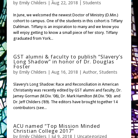
by
Emily Childers
|
Aug 22, 2018
|
Students
In June, we welcomed the newest Doctor of Ministry (D.Min.)
cohort to campus. One of the students in this cohort is Tiffany
Dahlman. Tiffany is an inspiration to many and we know you
will enjoy getting to know a small piece of her story. Tiffany
graduated from York...
GST alumni & faculty to publish “Slavery’s
Long Shadow” in honor of Dr. Douglas
Foster
by
Emily Childers
|
Aug 16, 2018
|
Author
,
Students
Slavery’s Long Shadow: Race and Reconciliation in American
Christianity was recently edited by GST alumni and faculty, Dr.
Jamey Gorman (M.Div. ’08), Dr. Mark Hamilton (M.Div. ’90) and
Dr. Jeff Childers (’89). The editors have brought together 14
contributors (see...
ACU named “Top Mission Minded
Christian College 2017”
by
Emily Childers
|
Jul 9, 2018
|
Uncategorized