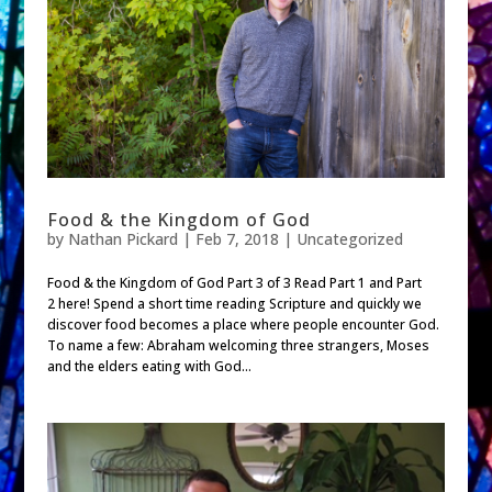
Food & the Kingdom of God
by
Nathan Pickard
|
Feb 7, 2018
| Uncategorized
Food & the Kingdom of God Part 3 of 3 Read Part 1 and Part
2 here! Spend a short time reading Scripture and quickly we
discover food becomes a place where people encounter God.
To name a few: Abraham welcoming three strangers, Moses
and the elders eating with God...