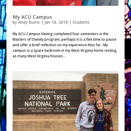
My ACU Campus
by
Andy Burns
|
Jan 18, 2018
|
Students
My ACU Campus Having completed four semesters in the
Masters of Divinity program, perhaps it is a fine time to pause
and offer a brief reflection on my experience thus far. My
campus is a spare bedroom in my West Virginia home resting,
as many West Virginia houses...