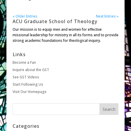
« Older Entries
Next Entries »
ACU Graduate School of Theology
Our mission is to equip men and women for effective
missional leadership for ministry in all its forms and to provide
strong academic foundations for theological inquiry.
Links
Become a Fan
Inquire about the GST
See GST Videos
Start Following Us
Visit Our Homepage
Categories