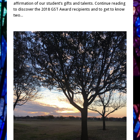
affirmation of our student’s gifts and talents. Continue reading
to discover the 2018 GST Award recipients and to get to know
two...