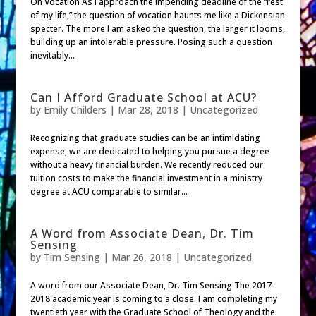
On Vocation As I approach the impending deadline of the “rest
of my life,” the question of vocation haunts me like a Dickensian
specter. The more I am asked the question, the larger it looms,
building up an intolerable pressure. Posing such a question
inevitably...
Can I Afford Graduate School at ACU?
by
Emily Childers
|
Mar 28, 2018
|
Uncategorized
Recognizing that graduate studies can be an intimidating
expense, we are dedicated to helping you pursue a degree
without a heavy financial burden. We recently reduced our
tuition costs to make the financial investment in a ministry
degree at ACU comparable to similar...
A Word from Associate Dean, Dr. Tim
Sensing
by
Tim Sensing
|
Mar 26, 2018
| Uncategorized
A word from our Associate Dean, Dr. Tim Sensing The 2017-
2018 academic year is coming to a close. I am completing my
twentieth year with the Graduate School of Theology and the