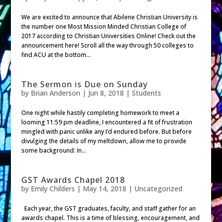
We are excited to announce that Abilene Christian University is
the number one Most Mission Minded Christian College of
2017 according to Christian Universities Online! Check out the
announcement here! Scroll all the way through 50 colleges to
find ACU at the bottom...
The Sermon is Due on Sunday
by
Brian Anderson
|
Jun 8, 2018
|
Students
One night while hastily completing homework to meet a
looming 11:59 pm deadline, I encountered a fit of frustration
mingled with panic unlike any I’d endured before. But before
divulging the details of my meltdown, allow me to provide
some background: In...
GST Awards Chapel 2018
by
Emily Childers
|
May 14, 2018
| Uncategorized
Each year, the GST graduates, faculty, and staff gather for an
awards chapel. This is a time of blessing, encouragement, and