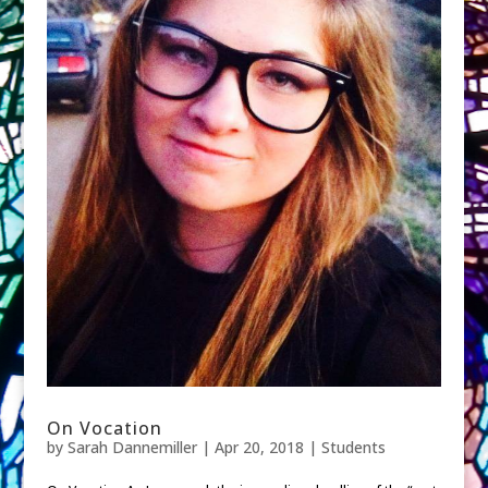
On Vocation
by
Sarah Dannemiller
|
Apr 20, 2018
|
Students