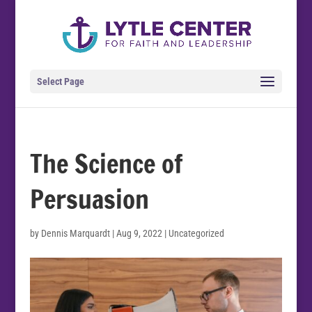
Select Page
The Science of
Persuasion
by
Dennis Marquardt
|
Aug 9, 2022
| Uncategorized