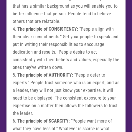
that has a similar background as you will enable you to
better influence that person. People tend to believe
others that are relatable.
The principle of CONSISTENCY:
“People align with
their clear commitments.” Get your people to speak and
put in writing their responsibilities to encourage
dedication and results. People desire to act
consistently with their beliefs and values, especially the
ones they’ve written down.
The principle of AUTHORITY:
“People defer to
experts.” People trust someone who is an expert, and as
a leader, they will not just know your expertise, it will
need to be displayed. The consistent exposure to your
expertise on a matter then allows the followers to trust
the leader.
The principle of SCARCITY
: “People want more of
what they have less of.” Whatever is scarce is what