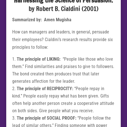
Harnessing the Science of Persuasion.
by Robert B. Cialdini (2001)
Summarized by: Amen Mugisha
How can managers and leaders, in general, persuade
their employees? Cialdini’s research results provide six
principles to follow:
The principle of LIKING:
“People like those who love
them.” Find similarities and praises to give to followers.
The bond created then produces trust that later
generates affection for the leader.
The principle of RECIPROCITY:
“People repay in
kind.” People easily repay what has been given. Gifts
often help another person create a cooperative attitude
on both sides. Give people what you receive.
The principle of SOCIAL PROOF:
“People follow the
lead of similar others.” Finding someone with power