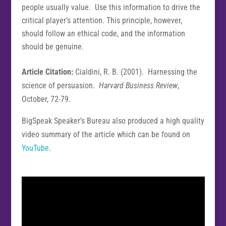
people usually value. Use this information to drive the
critical player’s attention. This principle, however,
should follow an ethical code, and the information
should be genuine.
Article Citation:
Cialdini, R. B. (2001). Harnessing the
science of persuasion.
Harvard Business Review
,
October, 72-79.
BigSpeak Speaker’s Bureau also produced a high quality
video summary of the article which can be found on
YouTube
.