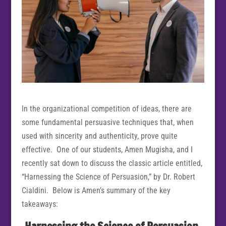
In the organizational competition of ideas, there are
some fundamental persuasive techniques that, when
used with sincerity and authenticity, prove quite
effective. One of our students, Amen Mugisha, and I
recently sat down to discuss the classic article entitled,
“Harnessing the Science of Persuasion,” by Dr. Robert
Cialdini. Below is Amen’s summary of the key
takeaways: