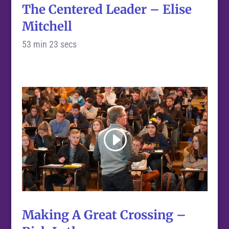
The Centered Leader – Elise
Mitchell
53 min 23 secs
Making A Great Crossing –