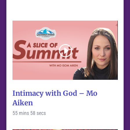
Intimacy with God – Mo
Aiken
55 mins 58 secs