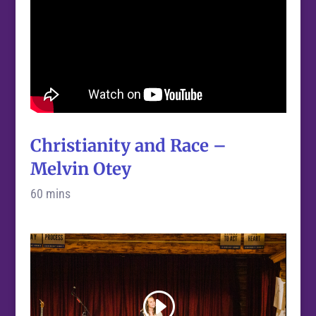
Christianity and Race –
Melvin Otey
60 mins