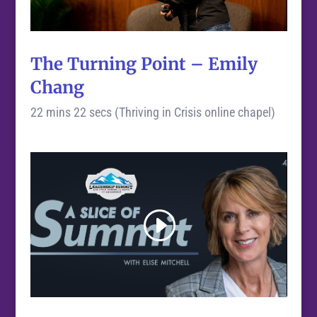
The Turning Point – Emily
Chang
22 mins 22 secs (Thriving in Crisis online chapel)