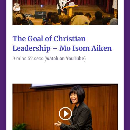
The Goal of Christian
Leadership – Mo Isom Aiken
9 mins 52 secs (
watch on YouTube
)