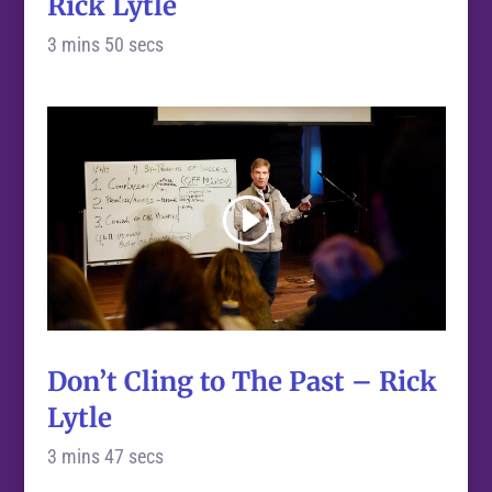
Rick Lytle
3 mins 50 secs
Don’t Cling to The Past – Rick
Lytle
3 mins 47 secs