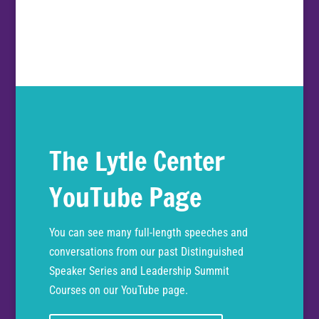
The Lytle Center
YouTube Page
You can see many full-length speeches and
conversations from our past Distinguished
Speaker Series and Leadership Summit
Courses on our YouTube page.