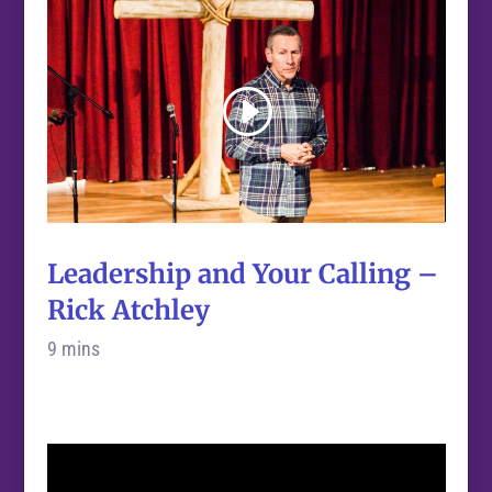
Leadership and Your Calling –
Rick Atchley
9 mins