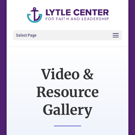
Select Page
Video &
Resource
Gallery