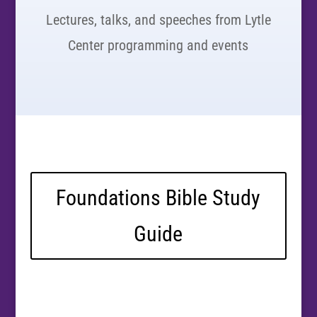
Lectures, talks, and speeches from Lytle
Center programming and events
Foundations Bible Study
Guide