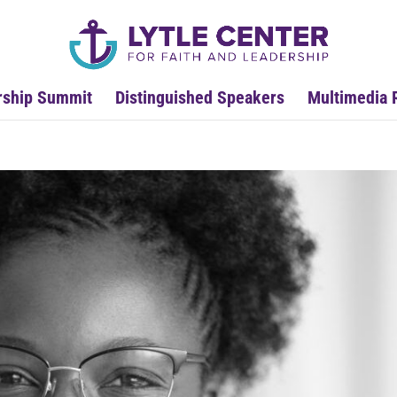
rship Summit
Distinguished Speakers
Multimedia 