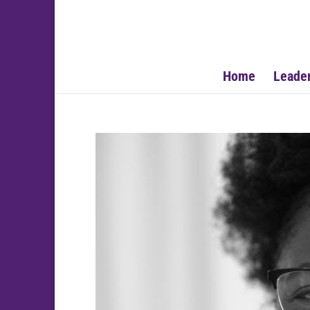
Home
Leade