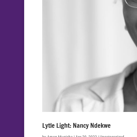
Lytle Light: Nancy Ndekwe
by
Amen Mugisha
|
Apr 29, 2022
| Uncategorized