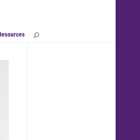
Resources