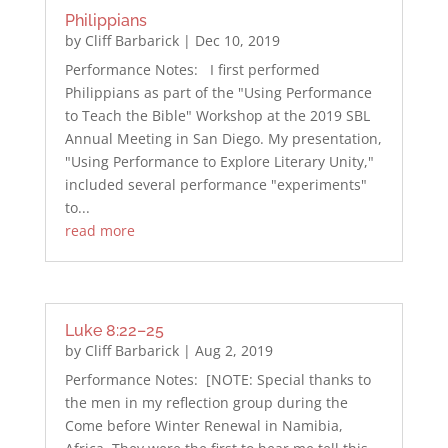
Philippians
by
Cliff Barbarick
|
Dec 10, 2019
Performance Notes: I first performed
Philippians as part of the "Using Performance
to Teach the Bible" Workshop at the 2019 SBL
Annual Meeting in San Diego. My presentation,
"Using Performance to Explore Literary Unity,"
included several performance "experiments"
to...
read more
Luke 8:22–25
by
Cliff Barbarick
|
Aug 2, 2019
Performance Notes: [NOTE: Special thanks to
the men in my reflection group during the
Come before Winter Renewal in Namibia,