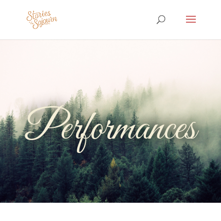
Performances