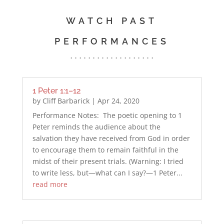
WATCH PAST
PERFORMANCES
. . . . . . . . . . . . . . . . . . .
1 Peter 1:1–12
by
Cliff Barbarick
|
Apr 24, 2020
Performance Notes: The poetic opening to 1
Peter reminds the audience about the
salvation they have received from God in order
to encourage them to remain faithful in the
midst of their present trials. (Warning: I tried
to write less, but—what can I say?—1 Peter...
read more