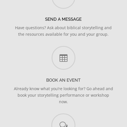
SEND A MESSAGE
Have questions? Ask about biblical storytelling and
the resources available for you and your group.

BOOK AN EVENT
Already know what you’re looking for? Go ahead and
book your storytelling performance or workshop
now.
w