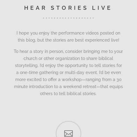
HEAR STORIES LIVE
. . . . . . . . . . . . . . . . . . .
I hope you enjoy the performance videos posted on
this blog, but the stories are best experienced live!
To hear a story in person, consider bringing me to your
church or other organization to share biblical
storytelling. I’d enjoy the opportunity to tell stories for
a one-time gathering or multi-day event. I’d be even
more excited to offer a workshop—ranging from a 30
minute introduction to a weekend retreat—that equips
others to tell biblical stories.
