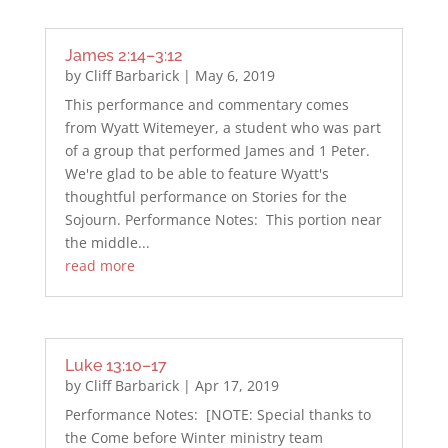
James 2:14–3:12
by
Cliff Barbarick
|
May 6, 2019
This performance and commentary comes
from Wyatt Witemeyer, a student who was part
of a group that performed James and 1 Peter.
We're glad to be able to feature Wyatt's
thoughtful performance on Stories for the
Sojourn. Performance Notes: This portion near
the middle...
read more
Luke 13:10–17
by
Cliff Barbarick
|
Apr 17, 2019
Performance Notes: [NOTE: Special thanks to
the Come before Winter ministry team