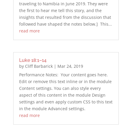
traveling to Namibia in June 2019. They were
the first to hear me tell this story, and the
insights that resulted from the discussion that
followed have shaped the notes below.] This...
read more
Luke 18:1–14
by
Cliff Barbarick
|
Mar 24, 2019
Performance Notes: Your content goes here.
Edit or remove this text inline or in the module
Content settings. You can also style every
aspect of this content in the module Design
settings and even apply custom CSS to this text
in the module Advanced settings.
read more