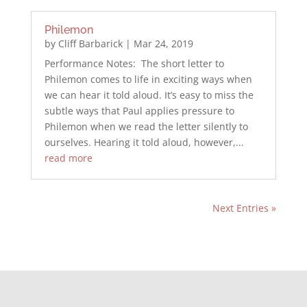
Philemon
by
Cliff Barbarick
|
Mar 24, 2019
Performance Notes: The short letter to
Philemon comes to life in exciting ways when
we can hear it told aloud. It’s easy to miss the
subtle ways that Paul applies pressure to
Philemon when we read the letter silently to
ourselves. Hearing it told aloud, however,...
read more
Next Entries »