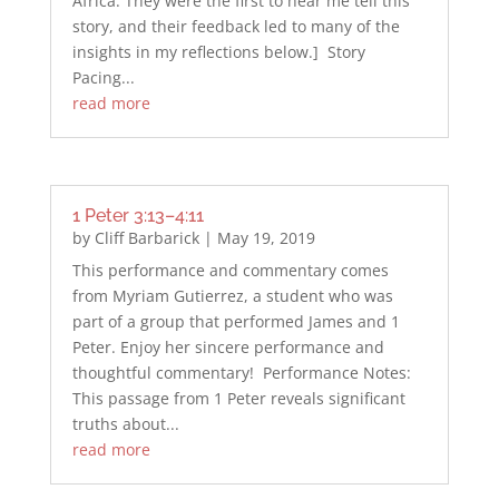
Africa. They were the first to hear me tell this
story, and their feedback led to many of the
insights in my reflections below.] Story
Pacing...
read more
1 Peter 3:13–4:11
by
Cliff Barbarick
|
May 19, 2019
This performance and commentary comes
from Myriam Gutierrez, a student who was
part of a group that performed James and 1
Peter. Enjoy her sincere performance and
thoughtful commentary! Performance Notes:
This passage from 1 Peter reveals significant
truths about...
read more