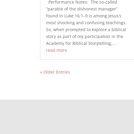
Performance Notes: The so-called
“parable of the dishonest manager”
found in Luke 16:1–9 is among Jesus’s
most shocking and confusing teachings.
So, when prompted to explore a biblical
story as part of my participation in the
Academy for Biblical Storytelling,...
read more
« Older Entries