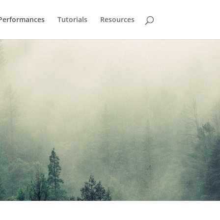
Performances
Tutorials
Resources