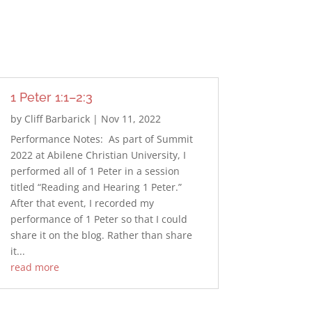
1 Peter 1:1–2:3
by
Cliff Barbarick
|
Nov 11, 2022
Performance Notes: As part of Summit
2022 at Abilene Christian University, I
performed all of 1 Peter in a session
titled “Reading and Hearing 1 Peter.”
After that event, I recorded my
performance of 1 Peter so that I could
share it on the blog. Rather than share
it...
read more