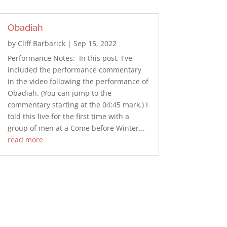
Obadiah
by
Cliff Barbarick
|
Sep 15, 2022
Performance Notes: In this post, I've
included the performance commentary
in the video following the performance of
Obadiah. (You can jump to the
commentary starting at the 04:45 mark.) I
told this live for the first time with a
group of men at a Come before Winter...
read more