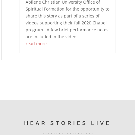
Abilene Christian University Office of
Spiritual Formation for the opportunity to
share this story as part of a series of
videos supporting their fall 2020 Chapel
program. A few brief performance notes
are included in the video...
read more
HEAR STORIES LIVE
. . . . . . . . . . . . . . . . . . .