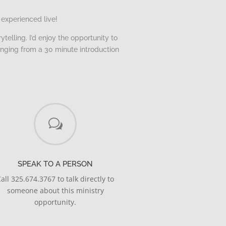
 experienced live!
telling. I’d enjoy the opportunity to
anging from a 30 minute introduction
w
SPEAK TO A PERSON
all 325.674.3767 to talk directly to
someone about this ministry
opportunity.