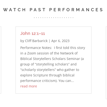
WATCH PAST PERFORMANCES
. . . . . . . . . . . . . . . . . . .
John 12:1–11
by
Cliff Barbarick
|
Apr 6, 2023
Performance Notes: I first told this story
in a Zoom session of the Network of
Biblical Storytellers Scholars Seminar (a
group of “storytelling scholars” and
“scholarly storytellers” who gather to
explore Scripture through biblical
performance criticism). You can...
read more