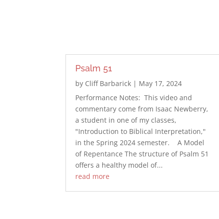
Psalm 51
by
Cliff Barbarick
|
May 17, 2024
Performance Notes: This video and
commentary come from Isaac Newberry,
a student in one of my classes,
"Introduction to Biblical Interpretation,"
in the Spring 2024 semester. A Model
of Repentance The structure of Psalm 51
offers a healthy model of...
read more