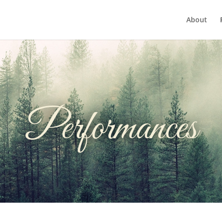
About
Performances