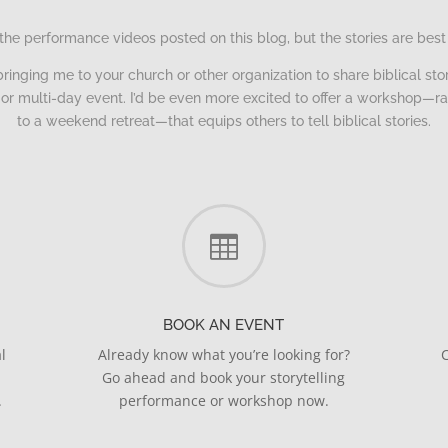
the performance videos posted on this blog, but the stories are best
bringing me to your church or other organization to share biblical story
ng or multi-day event. I’d be even more excited to offer a workshop—r
to a weekend retreat—that equips others to tell biblical stories.

BOOK AN EVENT
l
Already know what you’re looking for?
C
Go ahead and book your storytelling
.
performance or workshop now.