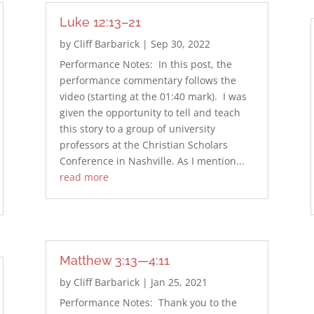
Luke 12:13–21
by
Cliff Barbarick
|
Sep 30, 2022
Performance Notes: In this post, the
performance commentary follows the
video (starting at the 01:40 mark). I was
given the opportunity to tell and teach
this story to a group of university
professors at the Christian Scholars
Conference in Nashville. As I mention...
read more
Matthew 3:13—4:11
by
Cliff Barbarick
|
Jan 25, 2021
Performance Notes: Thank you to the