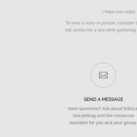
I hope you enjoy 
To hear a story in person, consider 
tell stories for a one-time gatheri

SEND A MESSAGE
Have questions? Ask about biblica
storytelling and the resources
available for you and your group