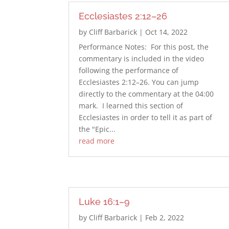
Ecclesiastes 2:12–26
by
Cliff Barbarick
|
Oct 14, 2022
Performance Notes: For this post, the
commentary is included in the video
following the performance of
Ecclesiastes 2:12–26. You can jump
directly to the commentary at the 04:00
mark. I learned this section of
Ecclesiastes in order to tell it as part of
the "Epic...
read more
Luke 16:1–9
by
Cliff Barbarick
|
Feb 2, 2022