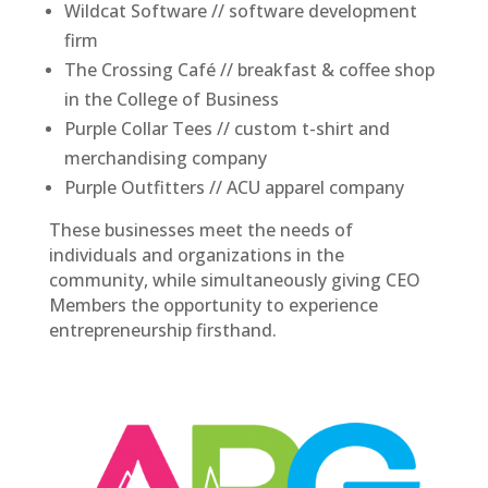
Wildcat Software // software development
firm
The Crossing Café // breakfast & coffee shop
in the College of Business
Purple Collar Tees // custom t-shirt and
merchandising company
Purple Outfitters // ACU apparel company
These businesses meet the needs of
individuals and organizations in the
community, while simultaneously giving CEO
Members the opportunity to experience
entrepreneurship firsthand.