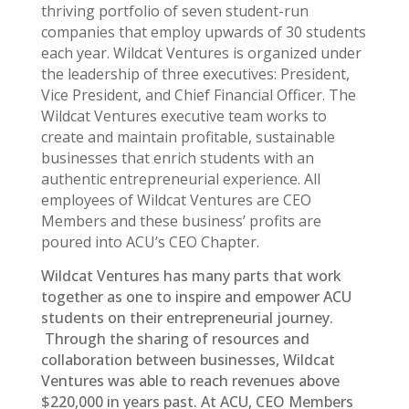
thriving portfolio of seven student-run
companies that employ upwards of 30 students
each year. Wildcat Ventures is organized under
the leadership of three executives: President,
Vice President, and Chief Financial Officer. The
Wildcat Ventures executive team works to
create and maintain profitable, sustainable
businesses that enrich students with an
authentic entrepreneurial experience. All
employees of Wildcat Ventures are CEO
Members and these business’ profits are
poured into ACU’s CEO Chapter.
Wildcat Ventures has many parts that work
together as one to inspire and empower ACU
students on their entrepreneurial journey.
Through the sharing of resources and
collaboration between businesses, Wildcat
Ventures was able to reach revenues above
$220,000 in years past. At ACU, CEO Members