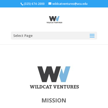
(325) 674-2000
wildcatventures@acu.edu
Select Page
MISSION