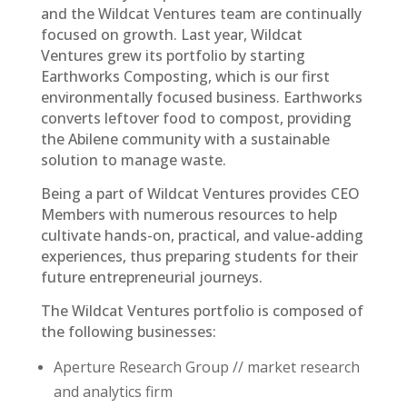
and the Wildcat Ventures team are continually
focused on growth. Last year, Wildcat
Ventures grew its portfolio by starting
Earthworks Composting, which is our first
environmentally focused business. Earthworks
converts leftover food to compost, providing
the Abilene community with a sustainable
solution to manage waste.
Being a part of Wildcat Ventures provides CEO
Members with numerous resources to help
cultivate hands-on, practical, and value-adding
experiences, thus preparing students for their
future entrepreneurial journeys.
The Wildcat Ventures portfolio is composed of
the following businesses:
Aperture Research Group // market research
and analytics firm