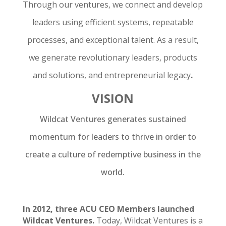
Through our ventures, we connect and develop
leaders using efficient systems, repeatable
processes, and exceptional talent. As a result,
we generate revolutionary leaders, products
and solutions, and entrepreneurial legacy
.
VISION
Wildcat Ventures generates sustained
momentum for leaders to thrive in order to
create a culture of redemptive business in the
world.
In 2012, three ACU CEO Members launched
Wildcat Ventures.
Today, Wildcat Ventures is a