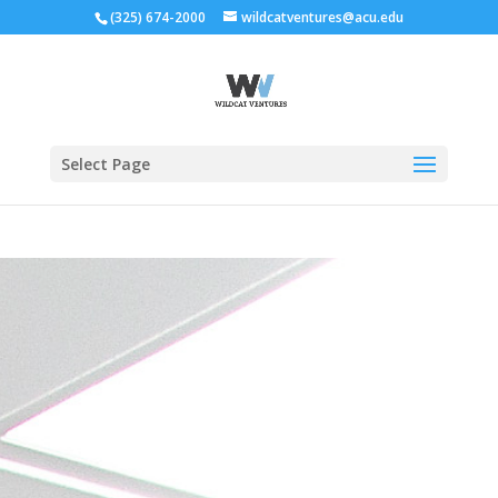
(325) 674-2000
wildcatventures@acu.edu
Select Page