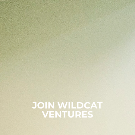
JOIN WILDCAT
VENTURES