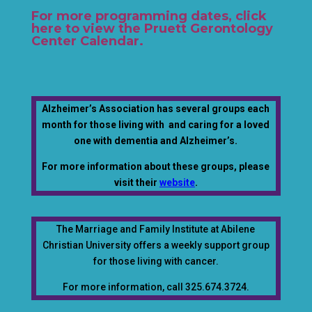
For more programming dates, click
here to view the Pruett Gerontology
Center Calendar
.
Alzheimer’s Association has several groups each
month for those living with and caring for a loved
one with dementia and Alzheimer’s.
For more information about these groups, please
visit their
website
.
The Marriage and Family Institute at Abilene
Christian University offers a weekly support group
for those living with cancer.
For more information, call 325.674.3724.