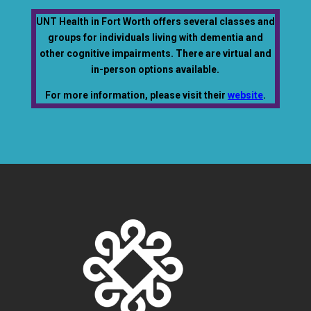
UNT Health in Fort Worth offers several classes and
groups for individuals living with dementia and
other cognitive impairments. There are virtual and
in-person options available.
For more information, please visit their
website
.