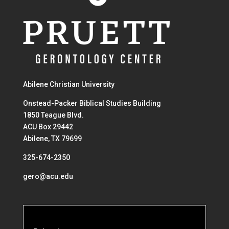
Abilene Christian University
Onstead-Packer Biblical Studies Building
1850 Teague Blvd.
ACU Box 29442
Abilene, TX 79699
325-674-2350
gero@acu.edu