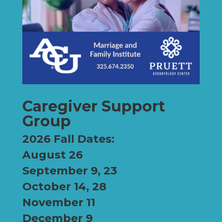
Caregiver Support
Group
2026 Fall Dates:
August 26
September 9, 23
October 14, 28
November 11
December 9