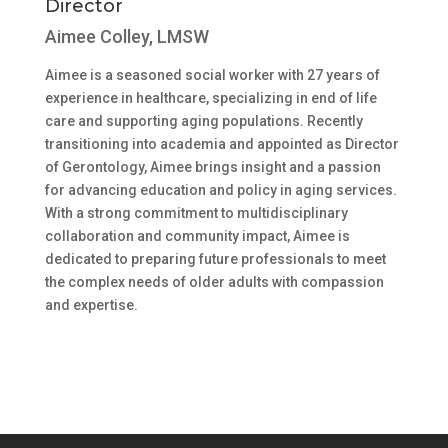
Director
Aimee Colley, LMSW
Aimee is a seasoned social worker with 27 years of
experience in healthcare, specializing in end of life
care and supporting aging populations. Recently
transitioning into academia and appointed as Director
of Gerontology, Aimee brings insight and a passion
for advancing education and policy in aging services.
With a strong commitment to multidisciplinary
collaboration and community impact, Aimee is
dedicated to preparing future professionals to meet
the complex needs of older adults with compassion
and expertise.