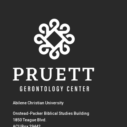
Abilene Christian University
Onstead-Packer Biblical Studies Building
1850 Teague Blvd.
ACU Box 29442