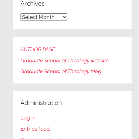
Archives
Archives
AUTHOR PAGE
Graduate School of Theology website
Graduate
School of Theology blog
Administration
Log in
Entries feed