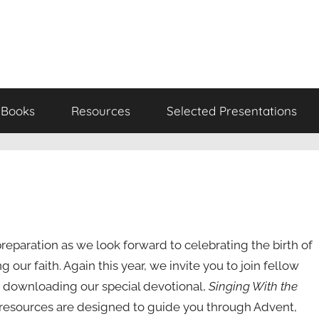
Books
Resources
Selected Presentations
reparation as we look forward to celebrating the birth of
ng our faith. Again this year, we invite you to join fellow
downloading our special devotional,
Singing With the
e resources are designed to guide you through Advent,