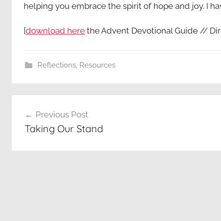
helping you embrace the spirit of hope and joy. I ha
[
download here
the Advent Devotional Guide // Dir
Reflections
,
Resources
Post
Previous Post
navigation
Taking Our Stand