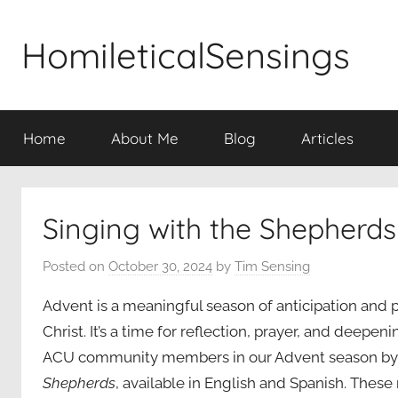
Skip
to
HomileticalSensings
content
Home
About Me
Blog
Articles
Singing with the Shepherds
Posted on
October 30, 2024
by
Tim Sensing
Advent is a meaningful season of anticipation and p
Christ. It’s a time for reflection, prayer, and deepeni
ACU community members in our Advent season by 
Shepherds
, available in English and Spanish. Thes