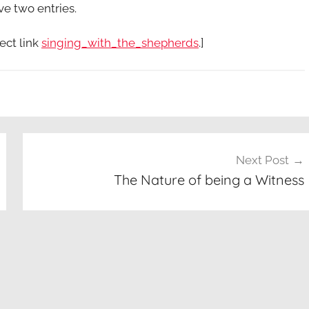
ve two entries.
ect link
singing_with_the_shepherds
.]
Next Post
The Nature of being a Witness