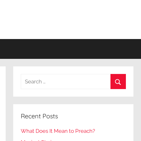
Search
for:
Search
Recent Posts
What Does It Mean to Preach?