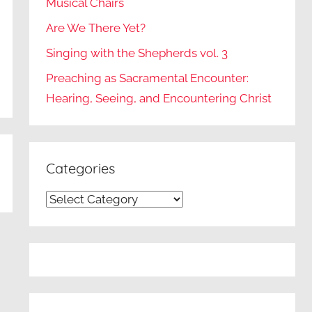
Musical Chairs
Are We There Yet?
Singing with the Shepherds vol. 3
Preaching as Sacramental Encounter:
Hearing, Seeing, and Encountering Christ
Categories
Categories