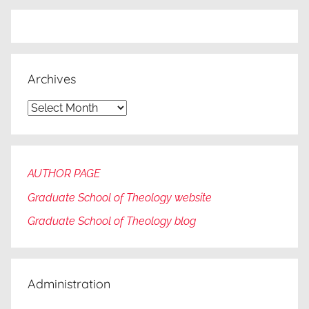
Archives
Archives
AUTHOR PAGE
Graduate School of Theology website
Graduate
School of Theology blog
Administration