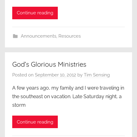
Continue reading
Announcements
,
Resources
God’s Glorious Ministries
Posted on
September 10, 2012
by
Tim Sensing
A few years ago, my family and I were traveling in
the southeast on vacation. Late Saturday night, a
storm
Continue reading