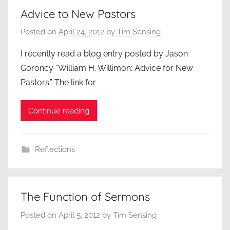
Advice to New Pastors
Posted on
April 24, 2012
by
Tim Sensing
I recently read a blog entry posted by Jason
Goroncy “William H. Willimon: Advice for New
Pastors.” The link for
Continue reading
Reflections
The Function of Sermons
Posted on
April 5, 2012
by
Tim Sensing