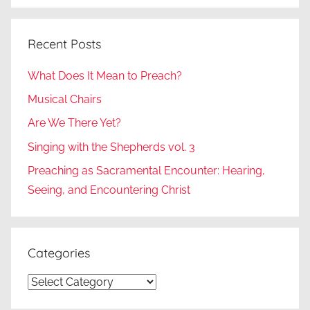
Recent Posts
What Does It Mean to Preach?
Musical Chairs
Are We There Yet?
Singing with the Shepherds vol. 3
Preaching as Sacramental Encounter: Hearing,
Seeing, and Encountering Christ
Categories
Categories