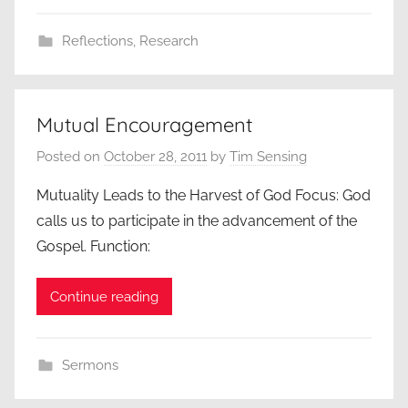
Reflections
,
Research
Mutual Encouragement
Posted on
October 28, 2011
by
Tim Sensing
Mutuality Leads to the Harvest of God Focus: God
calls us to participate in the advancement of the
Gospel. Function:
Continue reading
Sermons