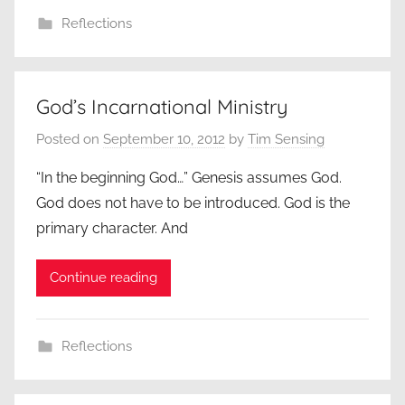
Reflections
God’s Incarnational Ministry
Posted on
September 10, 2012
by
Tim Sensing
“In the beginning God…” Genesis assumes God.
God does not have to be introduced. God is the
primary character. And
Continue reading
Reflections