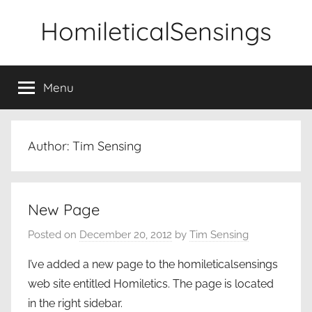
Skip
HomileticalSensings
to
content
Menu
Author:
Tim Sensing
New Page
Posted on
December 20, 2012
by
Tim Sensing
I’ve added a new page to the homileticalsensings
web site entitled Homiletics. The page is located
in the right sidebar.