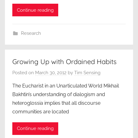
Continue reading
Research
Growing Up with Ordained Habits
Posted on
March 30, 2012
by
Tim Sensing
The Eucharist in an Unarticulated World Mikhail
Bakhtin’s understanding of dialogism and
heteroglossia implies that all discourse
communities are located
Continue reading