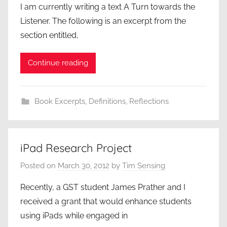
I am currently writing a text A Turn towards the
Listener. The following is an excerpt from the
section entitled,
Continue reading
Book Excerpts
,
Definitions
,
Reflections
iPad Research Project
Posted on
March 30, 2012
by
Tim Sensing
Recently, a GST student James Prather and I
received a grant that would enhance students
using iPads while engaged in