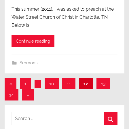
This summer (2011), I was asked to preach at the
Water Street Church of Christ in Charlotte, TN.
Below is
Continue reading
Sermons
Posts
Previous
«
1
…
10
11
12
13
Posts
pagination
Next
14
»
Posts
Search
for:
Search