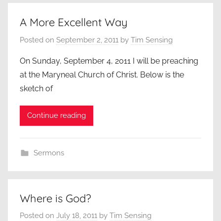
A More Excellent Way
Posted on
September 2, 2011
by
Tim Sensing
On Sunday, September 4, 2011 I will be preaching
at the Maryneal Church of Christ. Below is the
sketch of
Continue reading
Sermons
Where is God?
Posted on
July 18, 2011
by
Tim Sensing