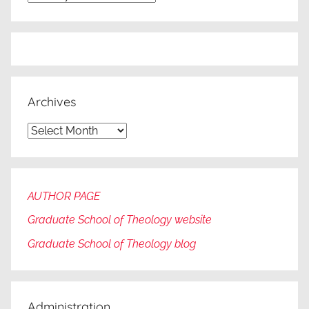
Archives
Archives
AUTHOR PAGE
Graduate School of Theology website
Graduate
School of Theology blog
Administration