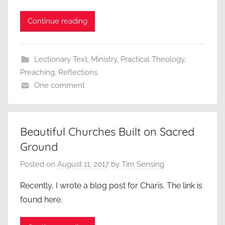
Continue reading
Lectionary Text
,
Ministry
,
Practical Theology
,
Preaching
,
Reflections
One comment
Beautiful Churches Built on Sacred
Ground
Posted on
August 11, 2017
by
Tim Sensing
Recently, I wrote a blog post for Charis. The link is
found here.