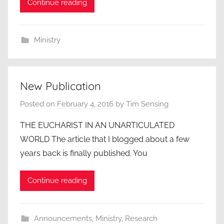
Continue reading
Ministry
New Publication
Posted on
February 4, 2016
by
Tim Sensing
THE EUCHARIST IN AN UNARTICULATED
WORLD The article that I blogged about a few
years back is finally published. You
Continue reading
Announcements
,
Ministry
,
Research