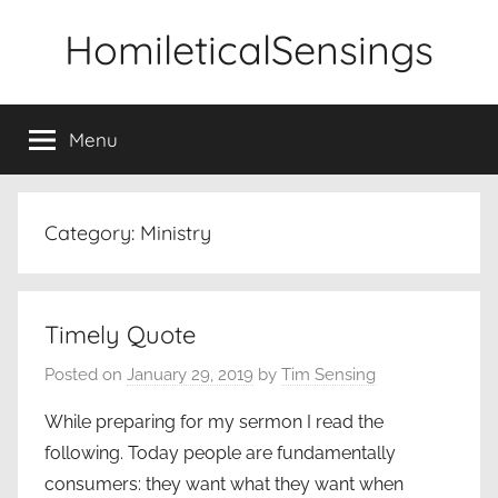
Skip
HomileticalSensings
to
content
Menu
Category:
Ministry
Timely Quote
Posted on
January 29, 2019
by
Tim Sensing
While preparing for my sermon I read the
following. Today people are fundamentally
consumers: they want what they want when