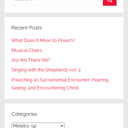
for:
Search
Recent Posts
What Does It Mean to Preach?
Musical Chairs
Are We There Yet?
Singing with the Shepherds vol. 3
Preaching as Sacramental Encounter: Hearing,
Seeing, and Encountering Christ
Categories
Categories