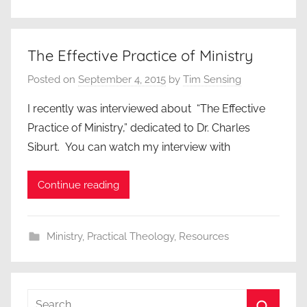
The Effective Practice of Ministry
Posted on
September 4, 2015
by
Tim Sensing
I recently was interviewed about “The Effective
Practice of Ministry,” dedicated to Dr. Charles
Siburt. You can watch my interview with
Continue reading
Ministry
,
Practical Theology
,
Resources
Search