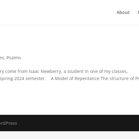
About
es
,
Psalms
 come from Isaac Newberry, a student in one of my classes,
the Spring 2024 semester. A Model of Repentance The structure of 
rdPress