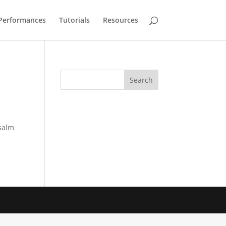
Performances
Tutorials
Resources
Psalm