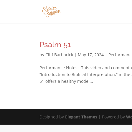
Psalm 51
by
Cliff Barbarick
|
May 17, 2024
|
Performanc
Performance Notes: This video and commentary
“Introduction to Biblical Interpretation,” in 
51 offers a healthy model...
Designed by
Elegant Themes
| Powered by
Wo