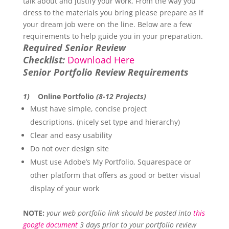
talk about and justify your work. From the way you
dress to the materials you bring please prepare as if
your dream job were on the line. Below are a few
requirements to help guide you in your preparation.
Required Senior Review
Checklist:
Download Here
Senior Portfolio Review Requirements
1)
Online Portfolio
(8-12 Projects)
Must have simple, concise project
descriptions. (nicely set type and hierarchy)
Clear and easy usability
Do not over design site
Must use Adobe’s My Portfolio, Squarespace or
other platform that offers as good or better visual
display of your work
NOTE:
your web portfolio link should be pasted into
this
google document
3 days prior to your portfolio review