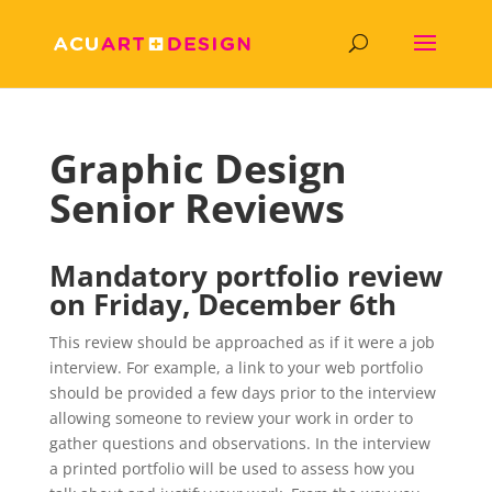
Graphic Design
Senior Reviews
Mandatory portfolio review
on Friday,
December 6th
This review should be approached as if it were a job
interview. For example, a link to your web portfolio
should be provided a few days prior to the interview
allowing someone to review your work in order to
gather questions and observations. In the interview
a printed portfolio will be used to assess how you