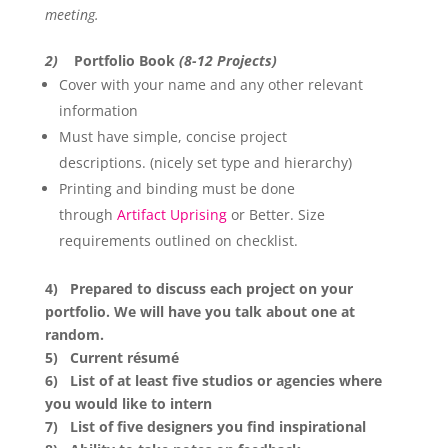
meeting.
2)
Portfolio Book
(8-12 Projects)
Cover with your name and any other relevant
information
Must have simple, concise project
descriptions. (nicely set type and hierarchy)
Printing and binding must be done
through
Artifact Uprising
or Better. Size
requirements outlined on checklist.
4) Prepared to discuss each project on your
portfolio. We will have you talk about one at
random.
5) Current résumé
6) List of at least five studios or agencies where
you would like to intern
7) List of five designers you find inspirational