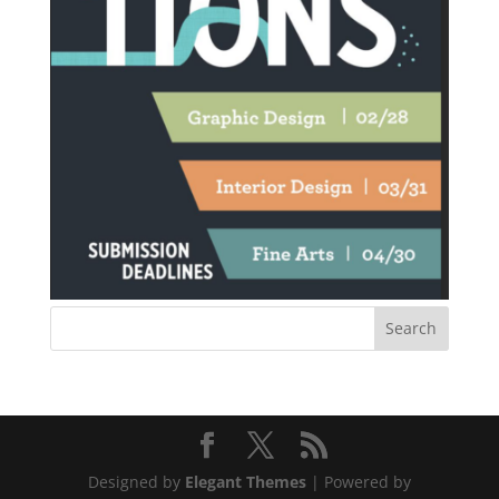
Designed by
Elegant Themes
| Powered by