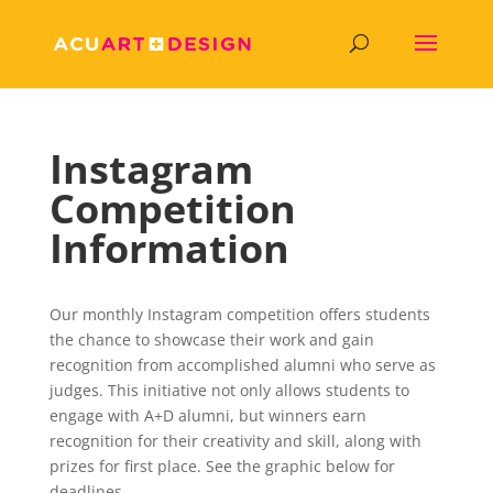
Instagram
Competition
Information
Our monthly Instagram competition offers students
the chance to showcase their work and gain
recognition from accomplished alumni who serve as
judges. This initiative not only allows students to
engage with A+D alumni, but winners earn
recognition for their creativity and skill, along with
prizes for first place. See the graphic below for
deadlines.