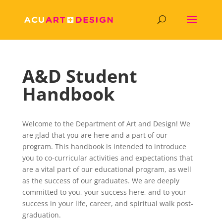
A&D Student
Handbook
Welcome to the Department of Art and Design! We
are glad that you are here and a part of our
program. This handbook is intended to introduce
you to co-curricular activities and expectations that
are a vital part of our educational program, as well
as the success of our graduates. We are deeply
committed to you, your success here, and to your
success in your life, career, and spiritual walk post-
graduation.