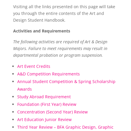
Visiting all the links presented on this page will take
you through the entire contents of the Art and
Design Student Handbook.
Activities and Requirements
The following activities are required of Art & Design
Majors. Failure to meet requirements may result in
departmental probation or program suspension.
Art Event Credits
A&D Competition Requirements
Annual Student Competition & Spring Scholarship
Awards
Study Abroad Requirement
Foundation (First Year) Review
Concentration (Second Year) Review
Art Education Junior Review
Third Year Review – BFA Graphic Design, Graphic