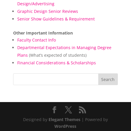
Design/Advertising
Graphic Design Senior Reviews
Senior Show Guidelines & Requirement
Other Important Information
Faculty Contact Info
Departmental Expectations in Managing Degree
Plans
(What’s expected of students)
Financial Considerations & Scholarships
Designed by
Elegant Themes
| Powered by
WordPress