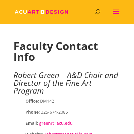
Faculty Contact
Info
Robert Green – A&D Chair and
Director of the Fine Art
Program
Office:
DM142
Phone:
325-674-2085
Email:
greenr@acu.edu