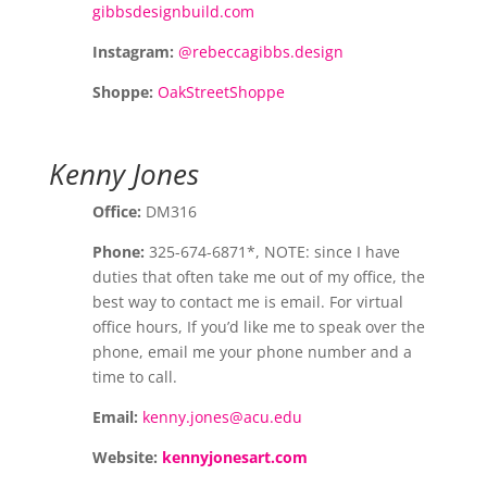
gibbsdesignbuild.com
Instagram:
@rebeccagibbs.design
Shoppe:
OakStreetShoppe
Kenny Jones
Office:
DM316
Phone:
325-674-6871*, NOTE: since I have
duties that often take me out of my office, the
best way to contact me is email. For virtual
office hours, If you’d like me to speak over the
phone, email me your phone number and a
time to call.
Email:
kenny.jones@acu.edu
Website:
kennyjonesart.com