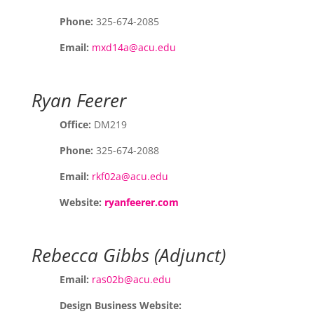
Phone:
325-674-2085
Email:
mxd14a@acu.edu
Ryan Feerer
Office:
DM219
Phone:
325-674-2088
Email:
rkf02a@acu.edu
Website:
ryanfeerer.com
Rebecca Gibbs (Adjunct)
Email:
ras02b@acu.edu
Design Business Website: