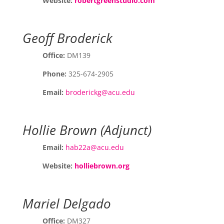
Website:
robertgreenstudio.com
Geoff Broderick
Office:
DM139
Phone:
325-674-2905
Email:
broderickg@acu.edu
Hollie Brown (Adjunct)
Email:
hab22a@acu.edu
Website:
holliebrown.org
Mariel Delgado
Office:
DM327