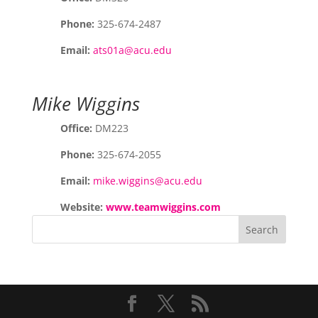
Phone:
325-674-2487
Email:
ats01a@acu.edu
Mike Wiggins
Office:
DM223
Phone:
325-674-2055
Email:
mike.wiggins@acu.edu
Website:
www.teamwiggins.com