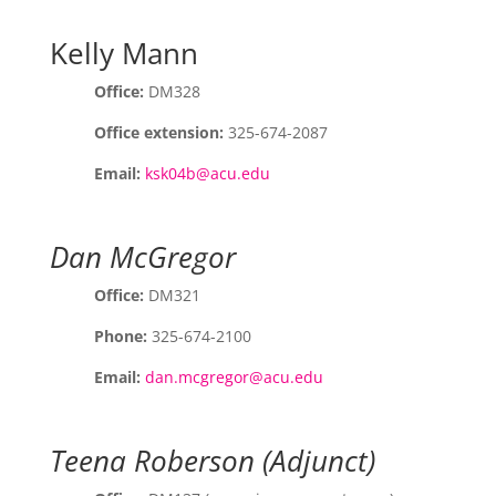
Kelly Mann
Office:
DM328
Office extension:
325-674-2087
Email:
ksk04b@acu.edu
Dan McGregor
Office:
DM321
Phone:
325-674-2100
Email:
dan.mcgregor@acu.edu
Teena Roberson (Adjunct)