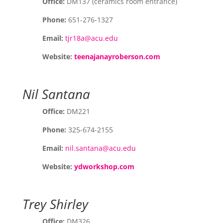
Office:
DM137 (ceramics room entrance)
Phone:
651-276-1327
Email:
tjr18a@acu.edu
Website:
teenajanayroberson.com
Nil Santana
Office:
DM221
Phone:
325-674-2155
Email:
nil.santana@acu.edu
Website:
ydworkshop.com
Trey Shirley
Office:
DM326