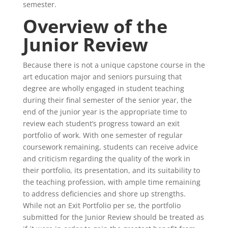
semester.
Overview of the
Junior Review
Because there is not a unique capstone course in the
art education major and seniors pursuing that
degree are wholly engaged in student teaching
during their final semester of the senior year, the
end of the junior year is the appropriate time to
review each student’s progress toward an exit
portfolio of work. With one semester of regular
coursework remaining, students can receive advice
and criticism regarding the quality of the work in
their portfolio, its presentation, and its suitability to
the teaching profession, with ample time remaining
to address deficiencies and shore up strengths.
While not an Exit Portfolio per se, the portfolio
submitted for the Junior Review should be treated as