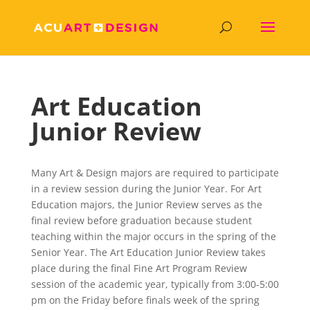
Art Education
Junior Review
Many Art & Design majors are required to participate
in a review session during the Junior Year. For Art
Education majors, the Junior Review serves as the
final review before graduation because student
teaching within the major occurs in the spring of the
Senior Year. The Art Education Junior Review takes
place during the final Fine Art Program Review
session of the academic year, typically from 3:00-5:00
pm on the Friday before finals week of the spring