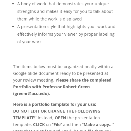
A body of work that demonstrates your unique
strengths and makes it easy for you to talk about
them while the work is displayed
A presentation style that highlights your work and
effectively informs your viewer by proper labeling
of your work
The items below must be organized neatly within a
Google Slide document ready to be presented at
your review meeting.
Please share the completed
Portfolio with Professor Robert Green
(greenr@acu.edu).
Here is a portfolio template for your use:
DO NOT EDIT OR CHANGE THE FOLLOWING
TEMPLATE!!
Instead,
OPEN
the presentation
template,
CLICK
on “
File
” and then “
Make a copy..
.”