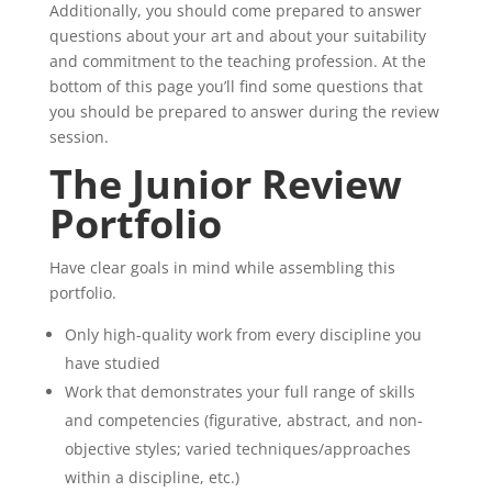
Additionally, you should come prepared to answer
questions about your art and about your suitability
and commitment to the teaching profession. At the
bottom of this page you’ll find some questions that
you should be prepared to answer during the review
session.
The Junior Review
Portfolio
Have clear goals in mind while assembling this
portfolio.
Only high-quality work from every discipline you
have studied
Work that demonstrates your full range of skills
and competencies (figurative, abstract, and non-
objective styles; varied techniques/approaches
within a discipline, etc.)