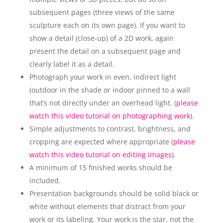
subsequent pages (three views of the same
sculpture each on its own page). If you want to
show a detail (close-up) of a 2D work, again
present the detail on a subsequent page and
clearly label it as a detail.
Photograph your work in even, indirect light
(outdoor in the shade or indoor pinned to a wall
that’s not directly under an overhead light. (
please
watch this video tutorial on photographing work
).
Simple adjustments to contrast, brightness, and
cropping are expected where appropriate (
please
watch this video tutorial on editing images
).
A minimum of 15 finished works should be
included.
Presentation backgrounds should be solid black or
white without elements that distract from your
work or its labeling. Your work is the star, not the