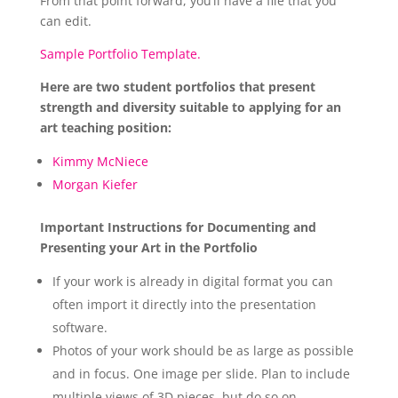
From that point forward, you’ll have a file that you
can edit.
Sample Portfolio Template.
Here are two student portfolios that present
strength and diversity suitable to applying for an
art teaching position:
Kimmy McNiece
Morgan Kiefer
Important Instructions for Documenting and
Presenting your Art in the Portfolio
If your work is already in digital format you can
often import it directly into the presentation
software.
Photos of your work should be as large as possible
and in focus. One image per slide. Plan to include
multiple views of 3D pieces, but do so on