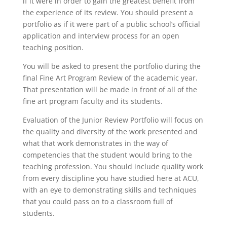
if it were in order to gain the greatest benefit from
the experience of its review. You should present a
portfolio as if it were part of a public school’s official
application and interview process for an open
teaching position.
You will be asked to present the portfolio during the
final Fine Art Program Review of the academic year.
That presentation will be made in front of all of the
fine art program faculty and its students.
Evaluation of the Junior Review Portfolio will focus on
the quality and diversity of the work presented and
what that work demonstrates in the way of
competencies that the student would bring to the
teaching profession. You should include quality work
from every discipline you have studied here at ACU,
with an eye to demonstrating skills and techniques
that you could pass on to a classroom full of
students.