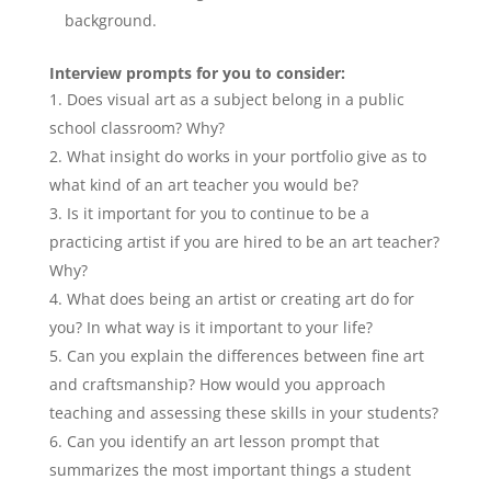
background.
Interview prompts for you to consider:
Does visual art as a subject belong in a public
school classroom? Why?
What insight do works in your portfolio give as to
what kind of an art teacher you would be?
Is it important for you to continue to be a
practicing artist if you are hired to be an art teacher?
Why?
What does being an artist or creating art do for
you? In what way is it important to your life?
Can you explain the differences between fine art
and craftsmanship? How would you approach
teaching and assessing these skills in your students?
Can you identify an art lesson prompt that
summarizes the most important things a student