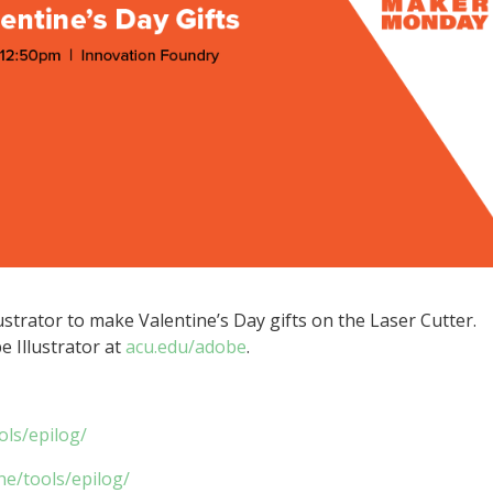
ustrator to make Valentine’s Day gifts on the Laser Cutter.
 Illustrator at
acu.edu/adobe
.
ols/epilog/
ne/tools/epilog/