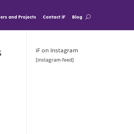
ers and Projects
Contact iF
Blog
s
iF on Instagram
[instagram-feed]