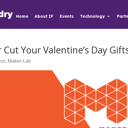
Home
About IF
Events
Technology
Partn
Cut Your Valentine’s Day Gift
tor
,
Maker Lab