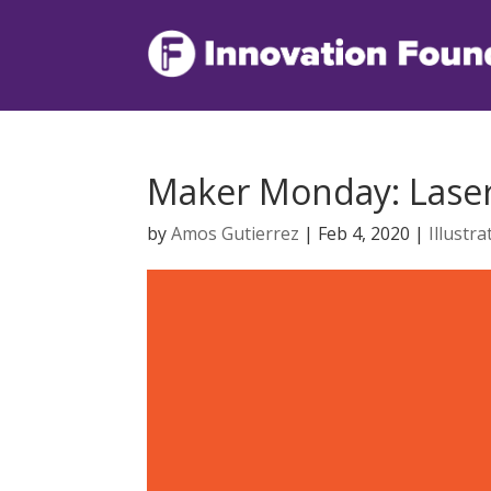
Maker Monday: Laser 
by
Amos Gutierrez
|
Feb 4, 2020
|
Illustra