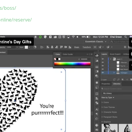
ls/boss/
online/reserve/