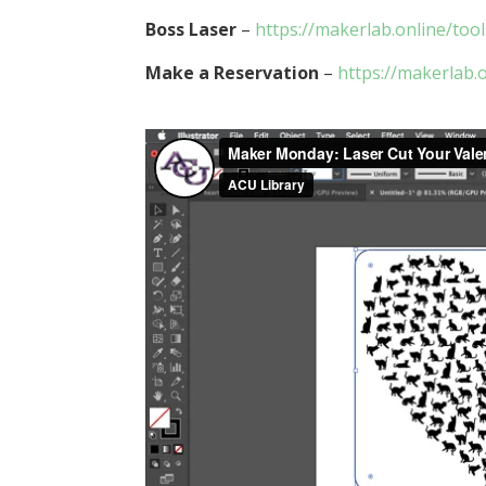
Boss Laser
–
https://makerlab.online/too
Make a Reservation
–
https://makerlab.