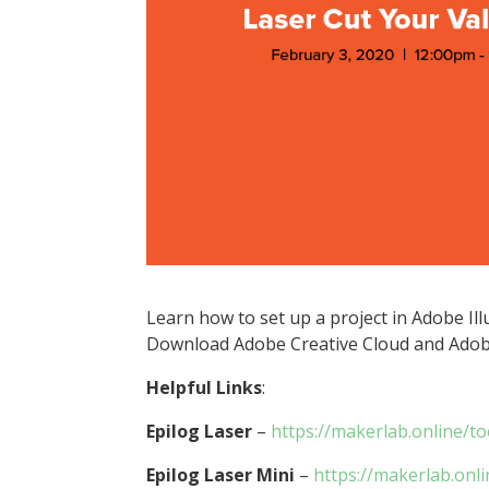
Learn how to set up a project in Adobe Ill
Download Adobe Creative Cloud and Adobe
Helpful Links
:
Epilog Laser
–
https://makerlab.online/to
Epilog Laser Mini
–
https://makerlab.onli