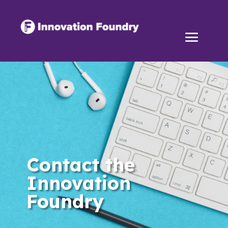
Contact the
Innovation
Foundry