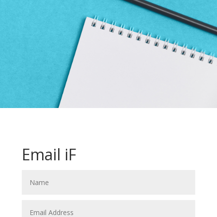
Email iF