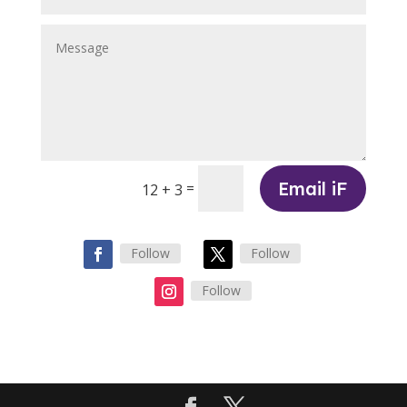
Email iF
=
12 + 3
Follow
Follow
Follow