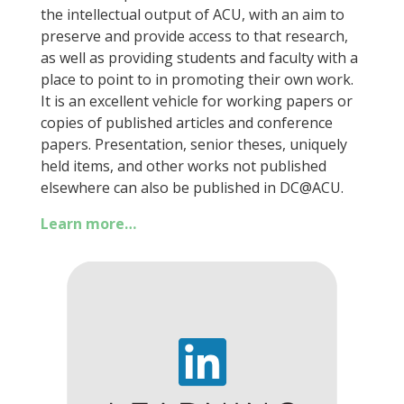
the intellectual output of ACU, with an aim to
preserve and provide access to that research,
as well as providing students and faculty with a
place to point to in promoting their own work.
It is an excellent vehicle for working papers or
copies of published articles and conference
papers. Presentation, senior theses, uniquely
held items, and other works not published
elsewhere can also be published in DC@ACU.
Learn more…