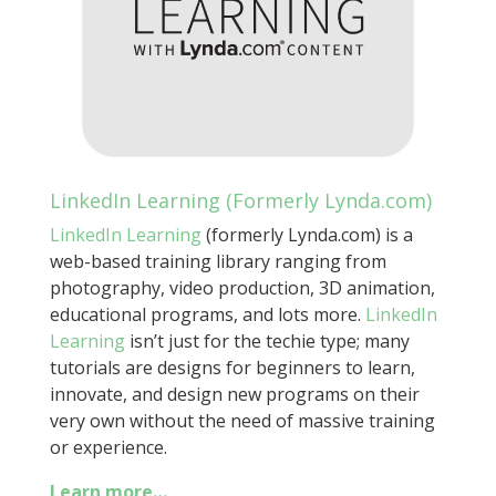
LinkedIn Learning (Formerly Lynda.com)
LinkedIn Learning
(formerly Lynda.com)
is a
web-based training library ranging from
photography, video production, 3D animation,
educational programs, and lots more.
LinkedIn
Learning
isn’t just for the techie type; many
tutorials are designs for beginners to learn,
innovate, and design new programs on their
very own without the need of massive training
or experience.
Learn more…