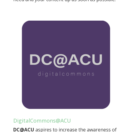
DigitalCommons@ACU
DC@ACU
aspires to increase the awareness of