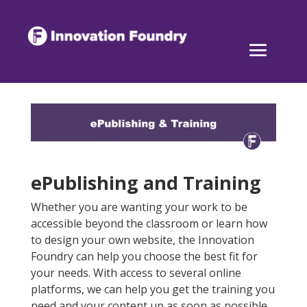
ePublishing and Training
Whether you are wanting your work to be
accessible beyond the classroom or learn how
to design your own website, the Innovation
Foundry can help you choose the best fit for
your needs. With access to several online
platforms, we can help you get the training you
need and your content up as soon as possible.