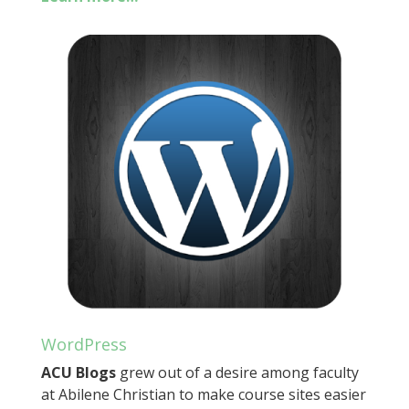
WordPress
ACU Blogs
grew out of a desire among faculty
at Abilene Christian to make course sites easier