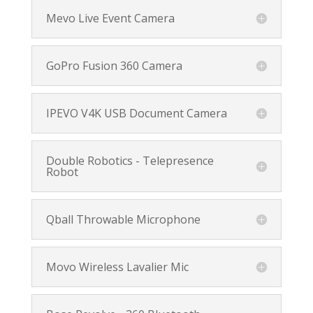
Mevo Live Event Camera
GoPro Fusion 360 Camera
IPEVO V4K USB Document Camera
Double Robotics - Telepresence
Robot
Qball Throwable Microphone
Movo Wireless Lavalier Mic