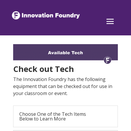
Check out Tech
The Innovation Foundry has the following
equipment that can be checked out for use in
your classroom or event.
Choose One of the Tech Items
Below to Learn More