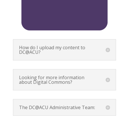
How do I upload my content to
DC@ACU?
Looking for more information
about Digital Commons?
The DC@ACU Administrative Team: