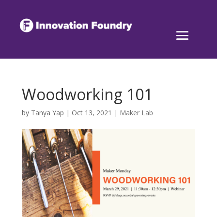
Woodworking 101
by
Tanya Yap
|
Oct 13, 2021
|
Maker Lab