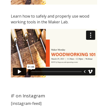
Learn how to safely and properly use wood
working tools in the Maker Lab.
iF on Instagram
[instagram-feed]