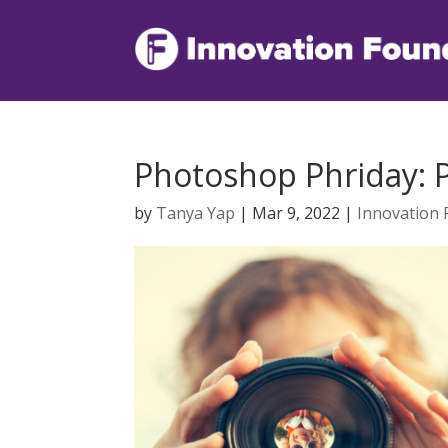
Photoshop Phriday: 
by
Tanya Yap
|
Mar 9, 2022
|
Innovation 