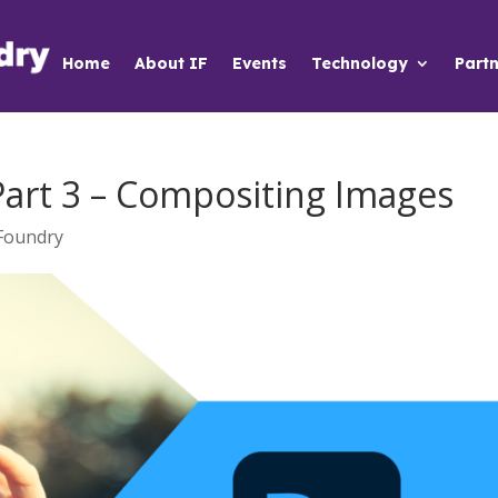
Home
About IF
Events
Technology
Partn
Part 3 – Compositing Images
Foundry