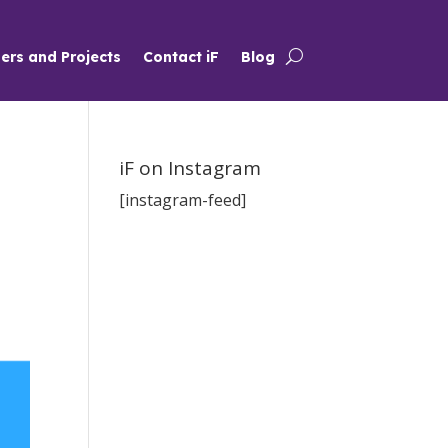
ers and Projects
Contact iF
Blog
iF on Instagram
[instagram-feed]