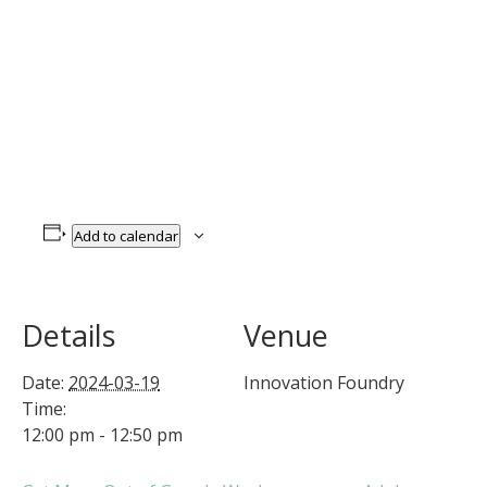
Add to calendar
Details
Venue
Date:
2024-03-19
Innovation Foundry
Time:
12:00 pm - 12:50 pm