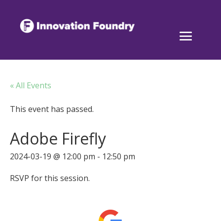
« All Events
This event has passed.
Adobe Firefly
2024-03-19 @ 12:00 pm
-
12:50 pm
RSVP for this session.